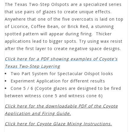
The Texas Two-Step Oilspots are a specialized series
that use pairs of glazes to create unique effects.
Anywhere that one of the five overcoats is laid on top
of Licorice, Coffee Bean, or Brick Red, a stunning
spotted pattern will appear during firing. Thicker
applications lead to bigger spots. Try using wax resist
after the first layer to create negative space designs.
Click here for a PDF showing examples of Coyote's
Texas Two-Step Layering
Two Part System for Spectacular Oilspot looks
Experiment Application for different results
Cone 5 / 6 (Coyote glazes are designed to be fired
between witness cone 5 and witness cone 6)
Click here for the downloadable PDF of the Coyote
Application and Firing Guide.
Click here for Coyote Glaze Mixing Instructions.