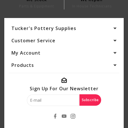
Parts & Equipment
In House Technicians
Tucker's Pottery Supplies
Customer Service
My Account
Products
Sign Up For Our Newsletter
Subscribe