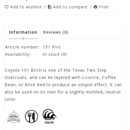
Add to wishlist
/
Add to compare
/
Print
Information
Reviews
(0)
Article number:
151 Pint
Availability:
In stock
(9)
Coyote 151 Birch is one of the Texas Two Step
Overcoats, and can be layered with Licorice, Coffee
Bean, or Brick Red to produce an oilspot effect. It can
also be used on its own for a slightly mottled, neutral
color.