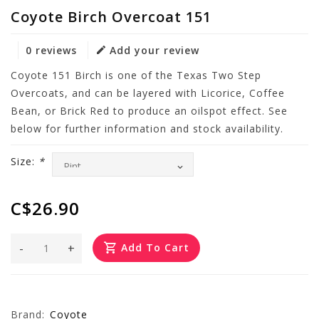
Coyote Birch Overcoat 151
0 reviews
Add your review
Coyote 151 Birch is one of the Texas Two Step
Overcoats, and can be layered with Licorice, Coffee
Bean, or Brick Red to produce an oilspot effect. See
below for further information and stock availability.
Size:
*
C$26.90
-
+
Add To Cart
Brand:
Coyote