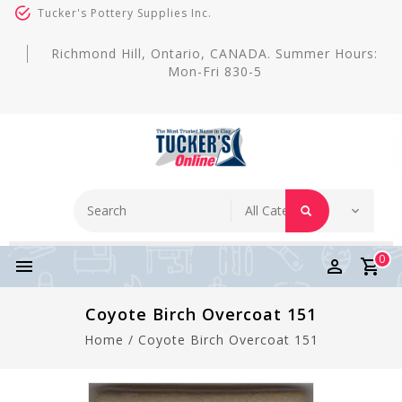
Tucker's Pottery Supplies Inc.
Richmond Hill, Ontario, CANADA. Summer Hours:
Mon-Fri 830-5
0
Coyote Birch Overcoat 151
Home
/
Coyote Birch Overcoat 151