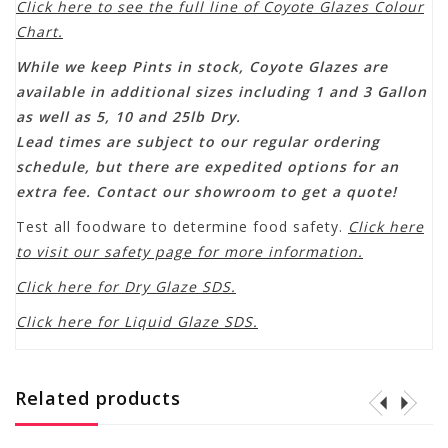
Click here to see the full line of Coyote Glazes Colour
Chart.
While we keep Pints in stock, Coyote Glazes are
available in additional sizes including 1 and 3 Gallon
as well as 5, 10 and 25lb Dry.
Lead times are subject to our regular ordering
schedule, but there are expedited options for an
extra fee. Contact our showroom to get a quote!
Test all foodware to determine food safety.
Click here
to visit our safety page for more information.
Click here for Dry Glaze SDS.
Click here for Liquid Glaze SDS.
Related products