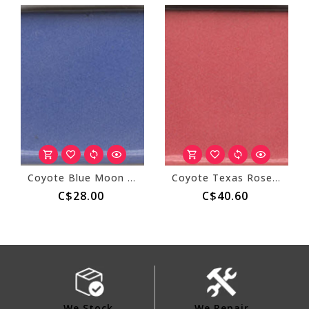
Coyote Blue Moon Overcoat 150
Coyote Texas Rose Overcoat 152
C$28.00
C$40.60
We Stock
We Repair