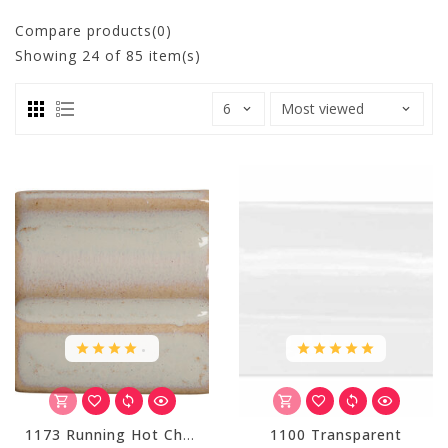
Compare products(0)
Showing
24
of 85 item(s)
.
1173 Running Hot Chowder
1100 Transparent