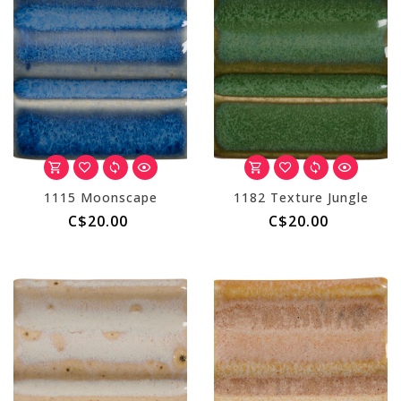
1115 Moonscape
1182 Texture Jungle
C$20.00
C$20.00