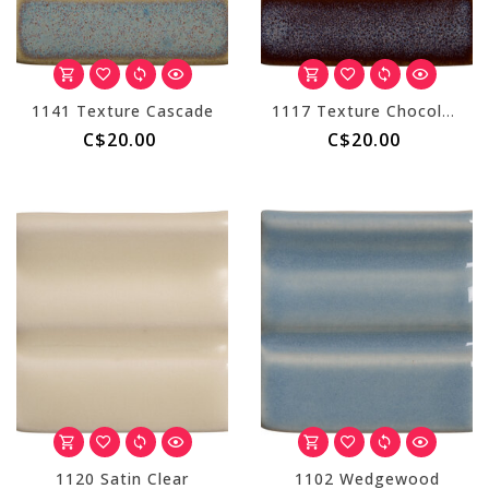
1141 Texture Cascade
1117 Texture Chocolate
C$20.00
C$20.00
1120 Satin Clear
1102 Wedgewood