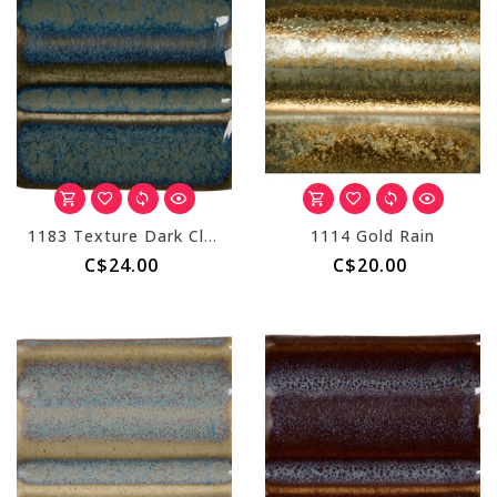
1183 Texture Dark Cloud
1114 Gold Rain
C$24.00
C$20.00