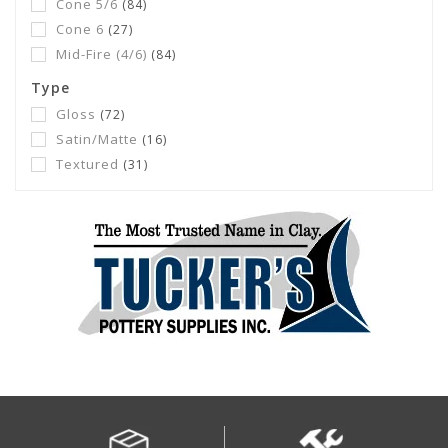
Cone 5/6
(84)
Cone 6
(27)
Mid-Fire (4/6)
(84)
Type
Gloss
(72)
Satin/Matte
(16)
Textured
(31)