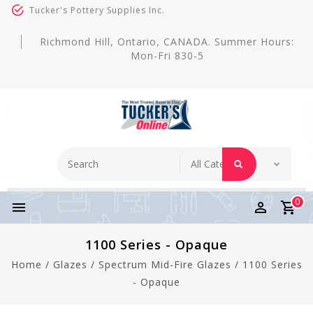
Tucker's Pottery Supplies Inc.
Richmond Hill, Ontario, CANADA. Summer Hours:
Mon-Fri 830-5
0
1100 Series - Opaque
Home
/
Glazes
/
Spectrum Mid-Fire Glazes
/
1100 Series
- Opaque