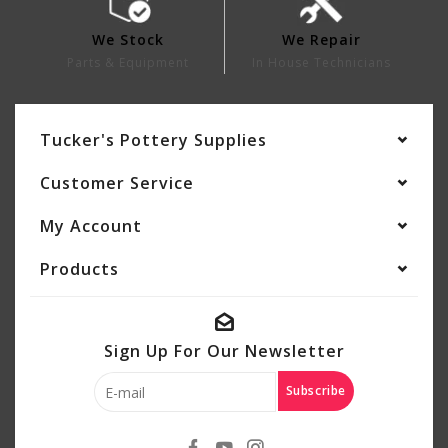
We Stock
We Repair
Parts & Equipment
In House Technicians
Tucker's Pottery Supplies
Customer Service
My Account
Products
Sign Up For Our Newsletter
Subscribe