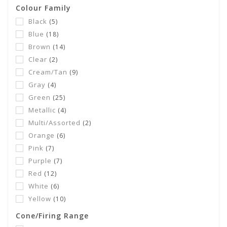
Colour Family
Black
(5)
Blue
(18)
Brown
(14)
Clear
(2)
Cream/Tan
(9)
Gray
(4)
Green
(25)
Metallic
(4)
Multi/Assorted
(2)
Orange
(6)
Pink
(7)
Purple
(7)
Red
(12)
White
(6)
Yellow
(10)
Cone/Firing Range