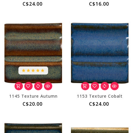
C$24.00
C$16.00
1145 Texture Autumn
1153 Texture Cobalt
C$20.00
C$24.00