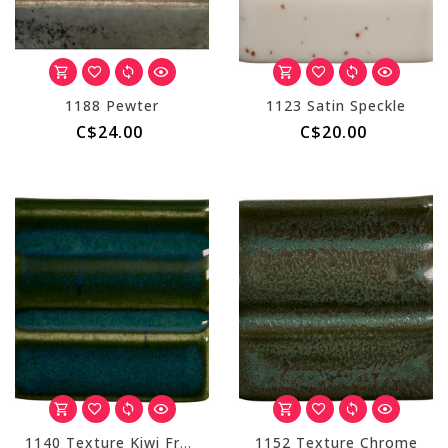
1188 Pewter
1123 Satin Speckle
C$24.00
C$20.00
1140 Texture Kiwi Fruit
1152 Texture Chrome