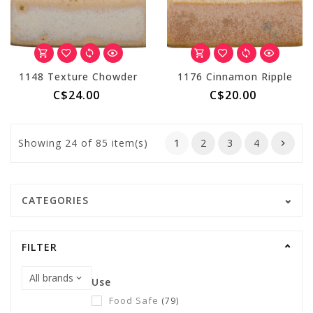
1148 Texture Chowder
1176 Cinnamon Ripple
C$24.00
C$20.00
Showing
24
of 85 item(s)
1
2
3
4
CATEGORIES
FILTER
Use
Food Safe
(79)