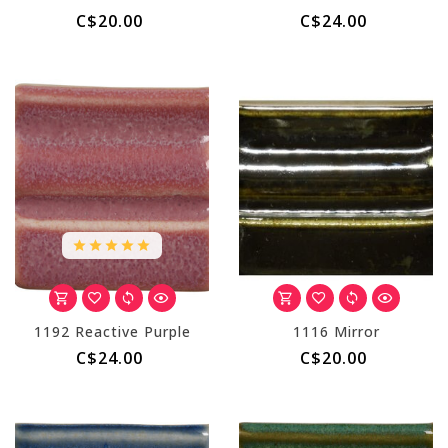
C$20.00
C$24.00
1192 Reactive Purple
1116 Mirror
C$24.00
C$20.00