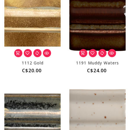
1112 Gold
1191 Muddy Waters
C$20.00
C$24.00