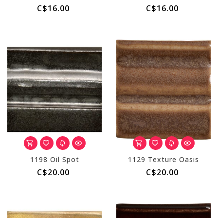
C$16.00
C$16.00
1198 Oil Spot
1129 Texture Oasis
C$20.00
C$20.00