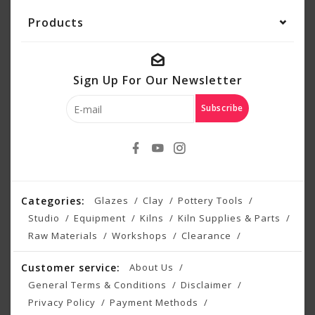
Products
Sign Up For Our Newsletter
Subscribe
Categories:
Glazes
Clay
Pottery Tools
Studio
Equipment
Kilns
Kiln Supplies & Parts
Raw Materials
Workshops
Clearance
Customer service:
About Us
General Terms & Conditions
Disclaimer
Privacy Policy
Payment Methods