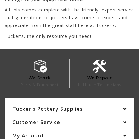
All this comes complete with the friendly, expert service
that generations of potters have come to expect and
appreciate from the great staff here at Tucker’s.
Tucker's, the only resource you need!
We Stock
We Repair
Parts & Equipment
In House Technicians
Tucker's Pottery Supplies
Customer Service
My Account