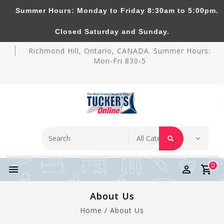
Summer Hours: Monday to Friday 8:30am to 5:00pm.
Tucker's Pottery Supplies Inc.
Closed Saturday and Sunday.
Richmond Hill, Ontario, CANADA. Summer Hours:
Mon-Fri 830-5
0
About Us
Home
/
About Us