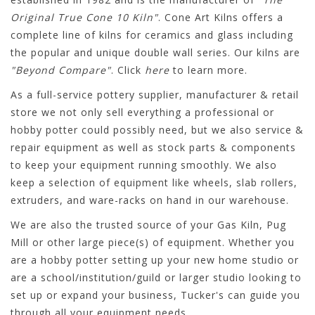
Original True Cone 10 Kiln"
. Cone Art Kilns offers a
complete line of kilns for ceramics and glass including
the popular and unique double wall series. Our kilns are
"Beyond Compare"
. Click
here
to learn more.
As a full-service pottery supplier, manufacturer & retail
store we not only sell everything a professional or
hobby potter could possibly need, but we also service &
repair equipment as well as stock parts & components
to keep your equipment running smoothly. We also
keep a selection of equipment like wheels, slab rollers,
extruders, and ware-racks on hand in our warehouse.
We are also the trusted source of your Gas Kiln, Pug
Mill or other large piece(s) of equipment. Whether you
are a hobby potter setting up your new home studio or
are a school/institution/guild or larger studio looking to
set up or expand your business, Tucker's can guide you
through all your equipment needs.