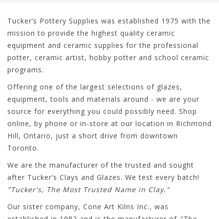
Tucker’s Pottery Supplies was established 1975 with the
mission to provide the highest quality ceramic
equipment and ceramic supplies for the professional
potter, ceramic artist, hobby potter and school ceramic
programs.
Offering one of the largest selections of glazes,
equipment, tools and materials around - we are your
source for everything you could possibly need. Shop
online, by phone or in-store at our location in Richmond
Hill, Ontario, just a short drive from downtown
Toronto.
We are the manufacturer of the trusted and sought
after Tucker’s Clays and Glazes. We test every batch!
"Tucker's, The Most Trusted Name in Clay."
Our sister company, Cone Art Kilns Inc., was
established in 1982 and is the manufacturer of
"The