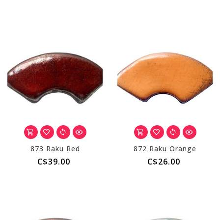
873 Raku Red
872 Raku Orange
C$39.00
C$26.00