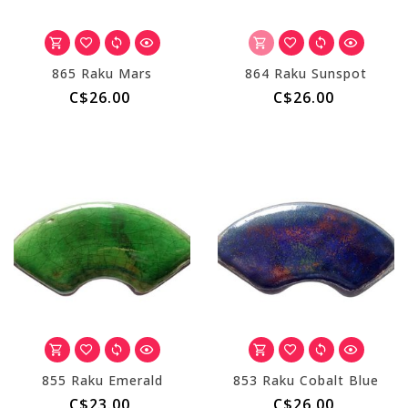
865 Raku Mars
864 Raku Sunspot
C$26.00
C$26.00
855 Raku Emerald
853 Raku Cobalt Blue
C$23.00
C$26.00