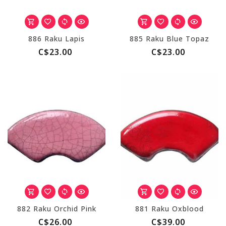
886 Raku Lapis
885 Raku Blue Topaz
C$23.00
C$23.00
882 Raku Orchid Pink
881 Raku Oxblood
C$26.00
C$39.00