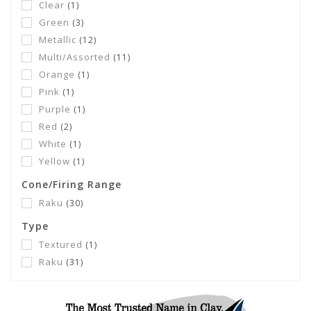
Clear
(1)
Green
(3)
Metallic
(12)
Multi/Assorted
(11)
Orange
(1)
Pink
(1)
Purple
(1)
Red
(2)
White
(1)
Yellow
(1)
Cone/Firing Range
Raku
(30)
Type
Textured
(1)
Raku
(31)