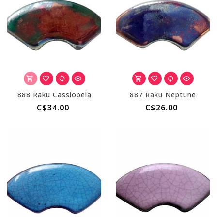
888 Raku Cassiopeia
887 Raku Neptune
C$34.00
C$26.00