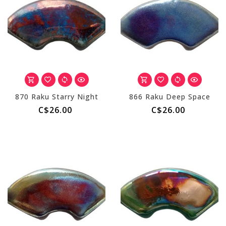
870 Raku Starry Night
866 Raku Deep Space
C$26.00
C$26.00