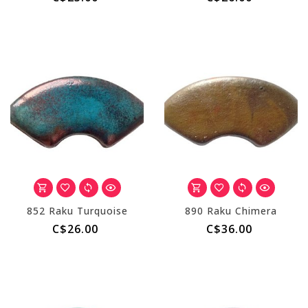
852 Raku Turquoise
890 Raku Chimera
C$26.00
C$36.00