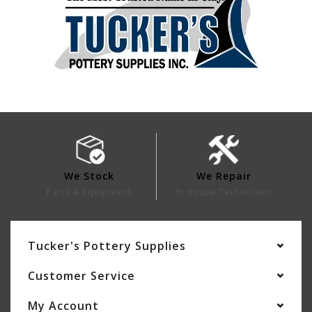
We Stock
We Repair
Parts & Equipment
In House Technicians
Tucker's Pottery Supplies
Customer Service
My Account