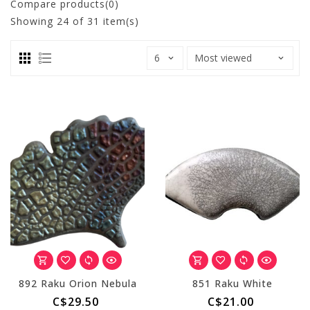
Compare products(0)
Showing
24
of 31 item(s)
892 Raku Orion Nebula
851 Raku White
C$29.50
C$21.00