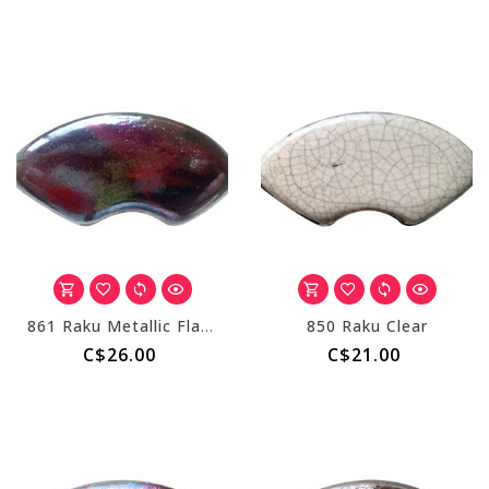
861 Raku Metallic Flash
850 Raku Clear
C$26.00
C$21.00