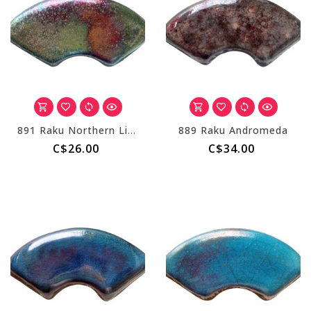
891 Raku Northern Lights
889 Raku Andromeda
C$26.00
C$34.00