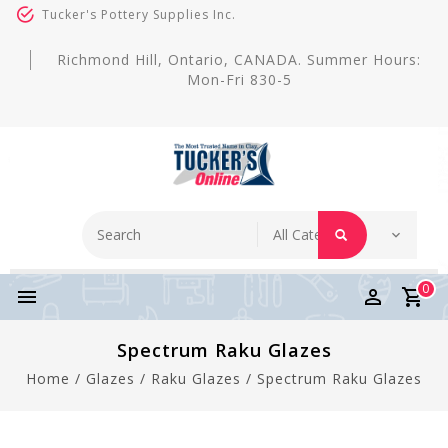
Tucker's Pottery Supplies Inc.
Richmond Hill, Ontario, CANADA. Summer Hours:
Mon-Fri 830-5
0
Spectrum Raku Glazes
Home
/
Glazes
/
Raku Glazes
/
Spectrum Raku Glazes