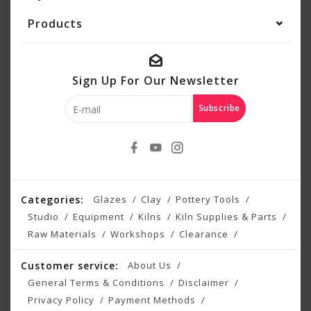
Products
Sign Up For Our Newsletter
Subscribe
Categories:
Glazes
Clay
Pottery Tools
Studio
Equipment
Kilns
Kiln Supplies & Parts
Raw Materials
Workshops
Clearance
Customer service:
About Us
General Terms & Conditions
Disclaimer
Privacy Policy
Payment Methods