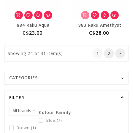
884 Raku Aqua
883 Raku Amethyst
C$23.00
C$28.00
Showing
24
of 31 item(s)
1
2
CATEGORIES
FILTER
Colour Family
Blue
(7)
Brown
(1)