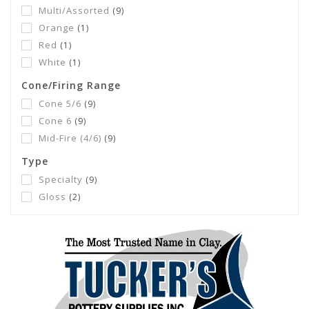
Multi/Assorted
(9)
Orange
(1)
Red
(1)
White
(1)
Cone/Firing Range
Cone 5/6
(9)
Cone 6
(9)
Mid-Fire (4/6)
(9)
Type
Specialty
(9)
Gloss
(2)