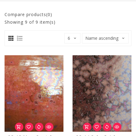
Compare products(0)
Showing
9
of 9 item(s)