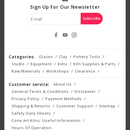
Sign Up For Our Newsletter
Subscribe
Categories:
Glazes
Clay
Pottery Tools
Studio
Equipment
Kilns
Kiln Supplies & Parts
Raw Materials
Workshops
Clearance
Customer service:
About Us
General Terms & Conditions
Disclaimer
Privacy Policy
Payment Methods
Shipping & Returns
Customer Support
Sitemap
Safety Data Sheets
Cone Art Kilns: Useful Information
Hours Of Operation