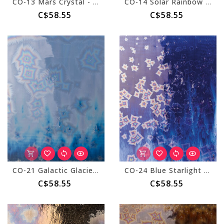
CO-13 Mars Crystal - Pint
CO-14 Solar Rainbow - Pint
C$58.55
C$58.55
CO-21 Galactic Glacier - Pint
CO-24 Blue Starlight - Pint
C$58.55
C$58.55