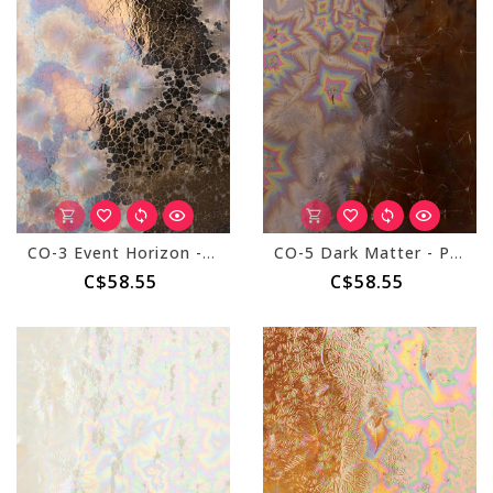
CO-3 Event Horizon - Pint
CO-5 Dark Matter - Pint
C$58.55
C$58.55