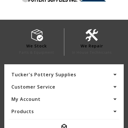
We Stock
We Repair
Parts & Equipment
In House Technicians
Tucker's Pottery Supplies
Customer Service
My Account
Products