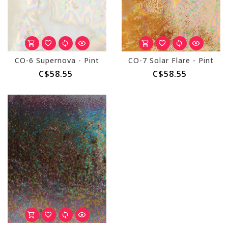
CO-6 Supernova - Pint
CO-7 Solar Flare - Pint
C$58.55
C$58.55