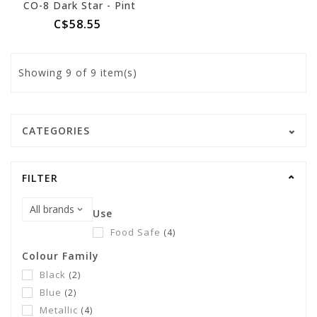
CO-8 Dark Star - Pint
C$58.55
Showing
9
of 9 item(s)
CATEGORIES
FILTER
Use
Food Safe
(4)
Colour Family
Black
(2)
Blue
(2)
Metallic
(4)