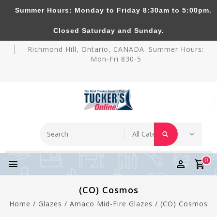
Summer Hours: Monday to Friday 8:30am to 5:00pm.
Tucker's Pottery Supplies Inc.
Closed Saturday and Sunday.
Richmond Hill, Ontario, CANADA. Summer Hours:
Mon-Fri 830-5
0
(CO) Cosmos
Home
/
Glazes
/
Amaco Mid-Fire Glazes
/
(CO) Cosmos