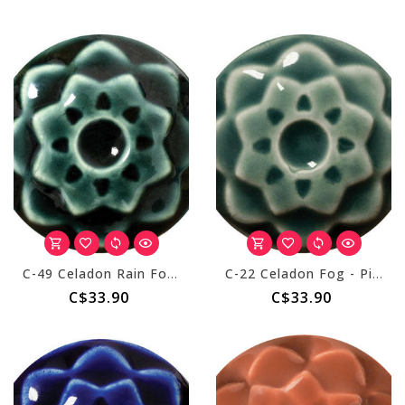
C-49 Celadon Rain Forest - Pint
C-22 Celadon Fog - Pint
C$33.90
C$33.90