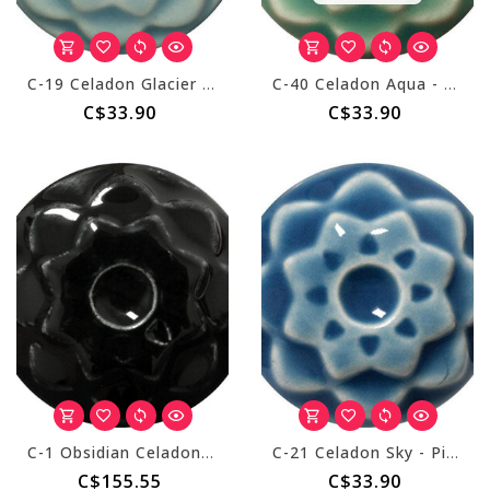
C-19 Celadon Glacier - Pint
C-40 Celadon Aqua - Pint
C$33.90
C$33.90
C-1 Obsidian Celadon - Gallon
C-21 Celadon Sky - Pint
C$155.55
C$33.90