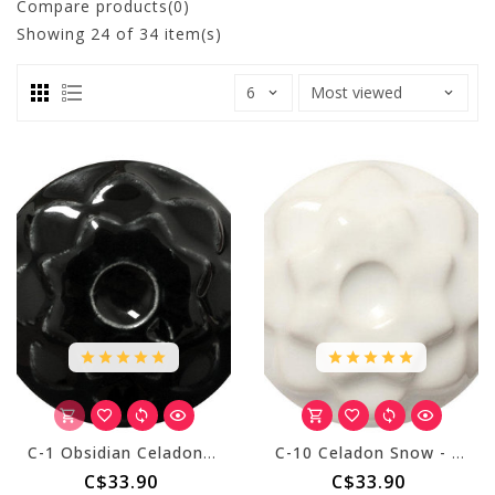
Compare products(0)
Showing
24
of 34 item(s)
C-1 Obsidian Celadon - Pint
C-10 Celadon Snow - Pint
C$33.90
C$33.90