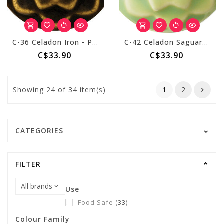
C-36 Celadon Iron - Pint
C-42 Celadon Saguaro - Pint
C$33.90
C$33.90
Showing
24
of 34 item(s)
1
2
CATEGORIES
FILTER
Use
Food Safe
(33)
Colour Family