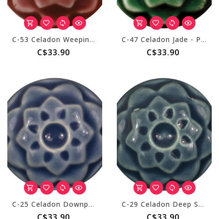
C-53 Celadon Weeping Plum - Pint
C-47 Celadon Jade - Pint
C$33.90
C$33.90
C-25 Celadon Downpour - Pint
C-29 Celadon Deep Sea - Pint
C$33.90
C$33.90