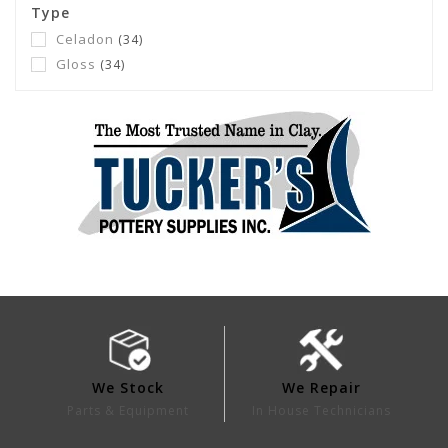
Type
Celadon
(34)
Gloss
(34)
We Stock
We Repair
Parts & Equipment
In House Technicians