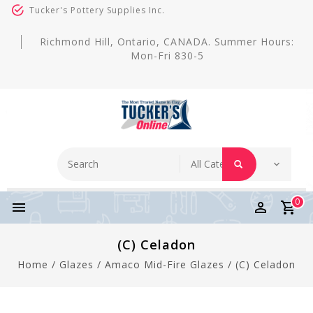
Tucker's Pottery Supplies Inc.
Richmond Hill, Ontario, CANADA. Summer Hours:
Mon-Fri 830-5
0
(C) Celadon
Home
/
Glazes
/
Amaco Mid-Fire Glazes
/
(C) Celadon