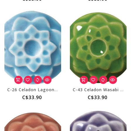
C-26 Celadon Lagoon - Pint
C-43 Celadon Wasabi - Pint
C$33.90
C$33.90