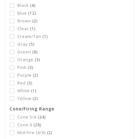
Black
(4)
Blue
(12)
Brown
(2)
Clear
(1)
Cream/Tan
(1)
Gray
(5)
Green
(8)
Orange
(3)
Pink
(3)
Purple
(2)
Red
(3)
White
(1)
Yellow
(2)
Cone/Firing Range
Cone 5/6
(34)
Cone 6
(28)
Mid-Fire (4/6)
(2)