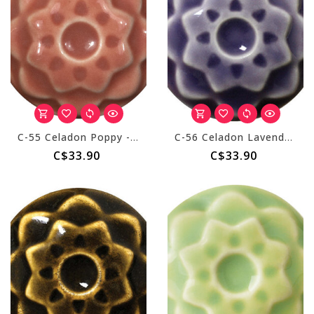
C-55 Celadon Poppy - Pint
C-56 Celadon Lavender - Pint
C$33.90
C$33.90