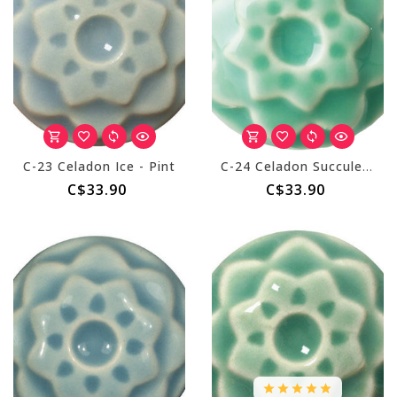
C-23 Celadon Ice - Pint
C-24 Celadon Succulent - Pint
C$33.90
C$33.90