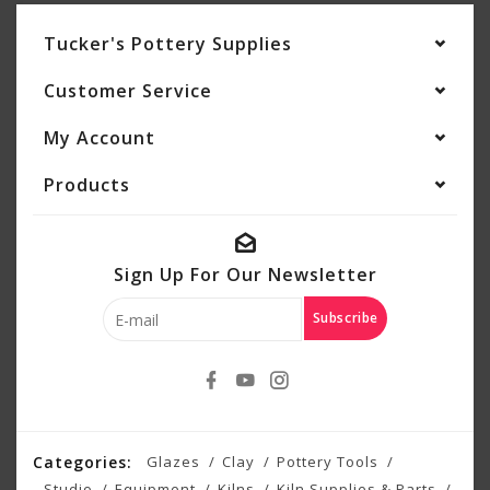
Tucker's Pottery Supplies
Customer Service
My Account
Products
Sign Up For Our Newsletter
Subscribe
Categories:
Glazes
Clay
Pottery Tools
Studio
Equipment
Kilns
Kiln Supplies & Parts