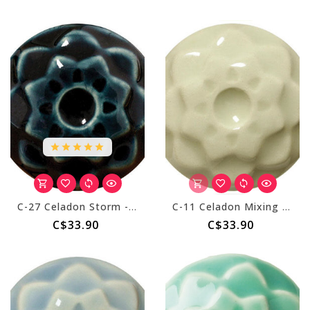
C-27 Celadon Storm - Pint
C-11 Celadon Mixing Clear - Pint
C$33.90
C$33.90