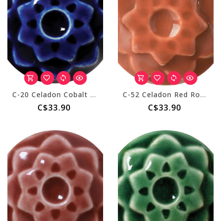
C-20 Celadon Cobalt - Pint
C-52 Celadon Red Rock - Pint
C$33.90
C$33.90