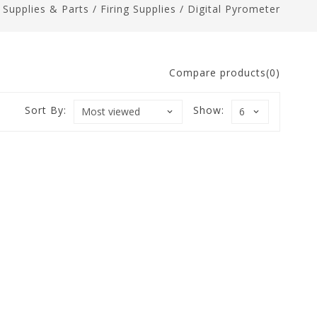
n Supplies & Parts
/
Firing Supplies
/
Digital Pyrometer
Compare products(0)
Sort By:
Show: