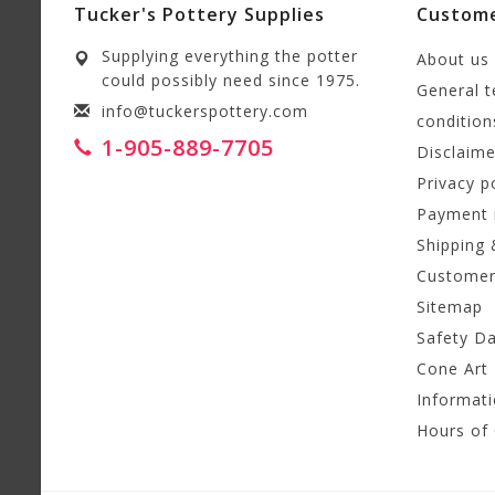
Tucker's Pottery Supplies
Custome
Supplying everything the potter
About us
could possibly need since 1975.
General 
info@tuckerspottery.com
condition
1-905-889-7705
Disclaime
Privacy p
Payment
Shipping 
Customer
Sitemap
Safety D
Cone Art 
Informat
Hours of