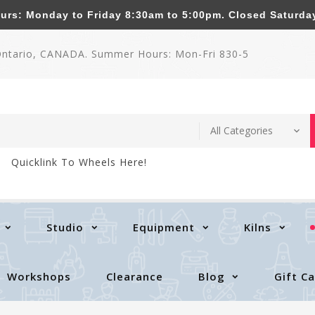
: Monday to Friday 8:30am to 5:00pm. Closed Saturda
 Ontario, CANADA. Summer Hours: Mon-Fri 830-5
Quicklink To Wheels Here!
Studio
Equipment
Kilns
Workshops
Clearance
Blog
Gift C