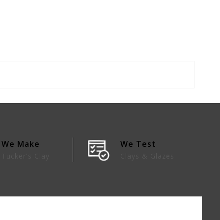
We Make
We Test
Tucker's Clay
Clays & Glazes