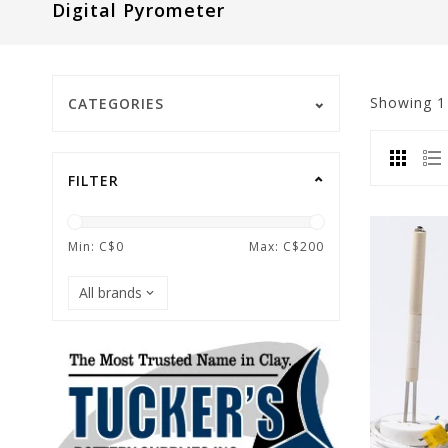
Digital Pyrometer
Showing
CATEGORIES
FILTER
Min: C$
0
Max: C$
200