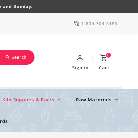
y and Sunday.
1-800-304-6185
0
Search
Sign in
Cart
Kiln Supplies & Parts
Raw Materials
ards