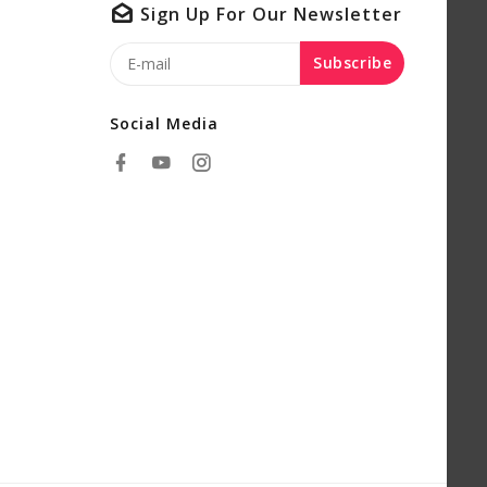
Sign Up For Our Newsletter
Subscribe
Social Media