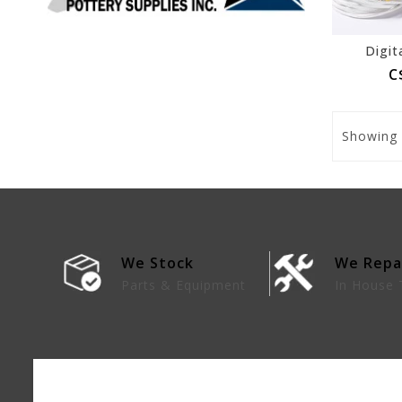
Digit
C
Showing
We Stock
We Repa
lies
Parts & Equipment
In House 