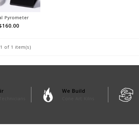
al Pyrometer
$160.00
1
of 1 item(s)
ir
We Build
Technicians
Cone Art Kilns