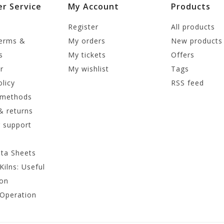
r Service
My Account
Products
Register
All products
terms &
My orders
New products
s
My tickets
Offers
r
My wishlist
Tags
olicy
RSS feed
 methods
& returns
 support
ata Sheets
Kilns: Useful
ion
 Operation