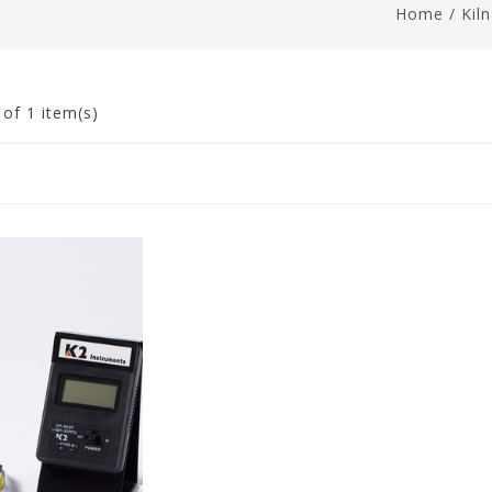
Home
/
Kil
1
of 1 item(s)