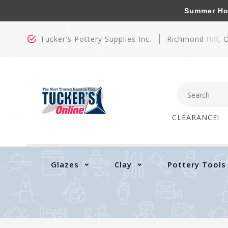
Summer Hours
Tucker's Pottery Supplies Inc.
Richmond Hill,
CLEARANCE!
Glazes
Clay
Pottery Tools