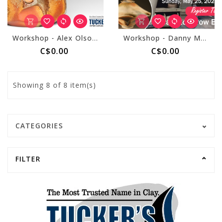
Workshop - Alex Olson March 8, 2025
Workshop - Danny Meisinger May 24 & 25, 2025
C$0.00
C$0.00
Showing
8
of 8 item(s)
CATEGORIES
FILTER