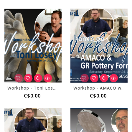
Workshop - Toni Losey April 20, 2024
Workshop - AMACO with GR Forms September 21, 2024 - Morning Session
C$0.00
C$0.00