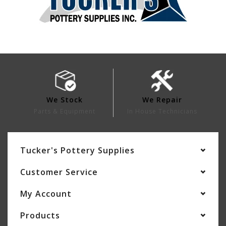
We Stock
We Repair
Parts & Equipment
In House Technicians
Tucker's Pottery Supplies
Customer Service
My Account
Products