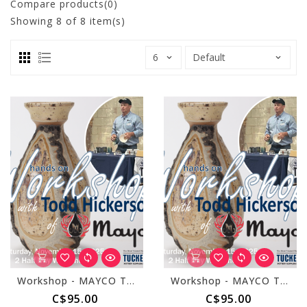
Compare products(0)
Showing
8
of 8 item(s)
Workshop - MAYCO Todd Hickerson November 15, 2025 - Morning Session
Workshop - MAYCO Todd Hickerson November 15, 2025 - Afternoon Session
C$95.00
C$95.00