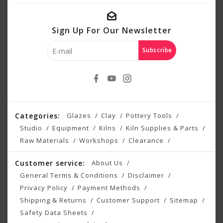
Sign Up For Our Newsletter
Subscribe
Categories:
Glazes
Clay
Pottery Tools
Studio
Equipment
Kilns
Kiln Supplies & Parts
Raw Materials
Workshops
Clearance
Customer service:
About Us
General Terms & Conditions
Disclaimer
Privacy Policy
Payment Methods
Shipping & Returns
Customer Support
Sitemap
Safety Data Sheets