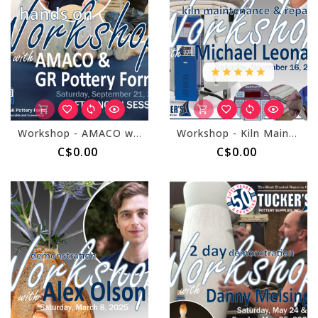
Workshop - AMACO with GR Forms September 21, 2024 - Afternoon Session
Workshop - Kiln Maintenance and Repair with Michael Leonard November 16, 2024
C$0.00
C$0.00