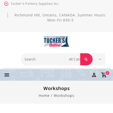
Tucker's Pottery Supplies Inc.
Richmond Hill, Ontario, CANADA. Summer Hours:
Mon-Fri 830-5
0
Workshops
Home
/
Workshops