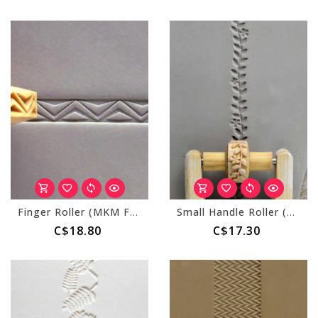
Finger Roller (MKM FR-004) Fancy Zig Zags
Small Handle Roller (MKM RS-032) Flowers and Vines
C$18.80
C$17.30