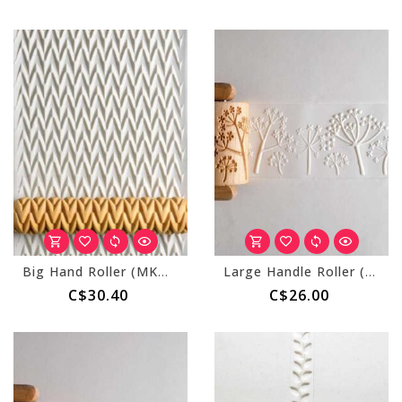
Big Hand Roller (MKM BHR-002) Zigzag
Large Handle Roller (MKM RL-042) Prairie Flowers
C$30.40
C$26.00