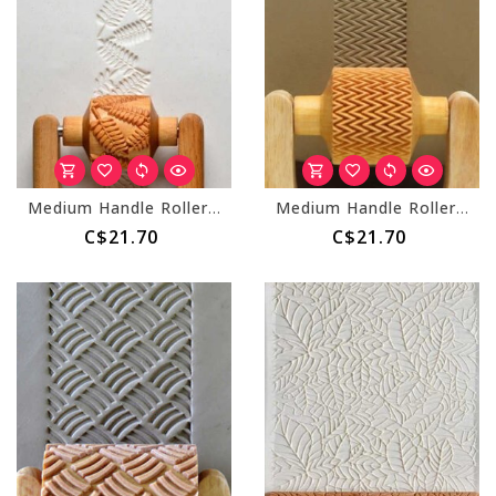
Medium Handle Roller (MKM RM-026) Fern Leaves
Medium Handle Roller (MKM RM-015) Loose Zig Zag
C$21.70
C$21.70