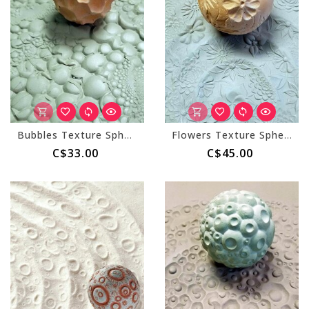
Bubbles Texture Sphere (Small)
Flowers Texture Sphere (Large)
C$33.00
C$45.00