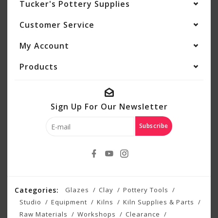
Tucker's Pottery Supplies
Customer Service
My Account
Products
Sign Up For Our Newsletter
Subscribe
Categories:
Glazes
Clay
Pottery Tools
Studio
Equipment
Kilns
Kiln Supplies & Parts
Raw Materials
Workshops
Clearance