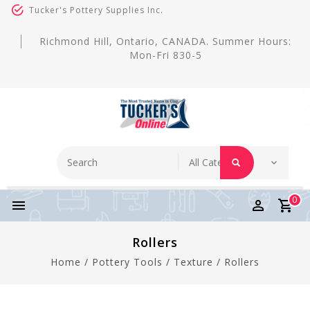
Tucker's Pottery Supplies Inc.
Richmond Hill, Ontario, CANADA. Summer Hours:
Mon-Fri 830-5
0
Rollers
Home
/
Pottery Tools
/
Texture
/
Rollers