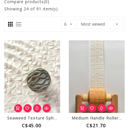
Compare products(0)
Showing
24
of 91 item(s)
Seaweed Texture Sphere (Large)
Medium Handle Roller (MKM RM-058) Layered Lines
C$45.00
C$21.70