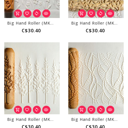
Big Hand Roller (MKM BHR-136) Spring Flowers
Big Hand Roller (MKM BHR-054) Vines
C$30.40
C$30.40
Big Hand Roller (MKM BHR-166) Mountain Forest
Big Hand Roller (MKM BHR-154) Layered Leaves
C$30.40
C$30.40