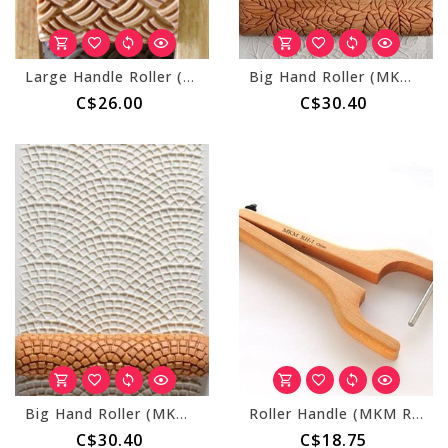
Large Handle Roller (MKM RL-004) Basket Weave
Big Hand Roller (MKM BHR-94) Bed of Leaves
C$26.00
C$30.40
Big Hand Roller (MKM BHR-101) Cobblestone
Roller Handle (MKM RH-1)
C$30.40
C$18.75