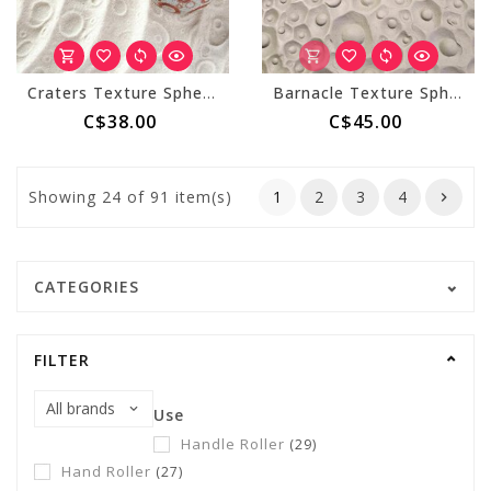
Craters Texture Sphere (Medium)
Barnacle Texture Sphere (Large)
C$38.00
C$45.00
Showing
24
of 91 item(s)
1
2
3
4
CATEGORIES
FILTER
Use
Handle Roller
(29)
Hand Roller
(27)