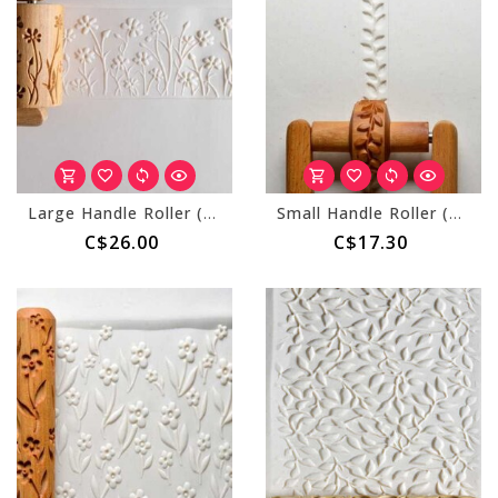
Large Handle Roller (MKM RL-040) Wild Flowers
Small Handle Roller (MKM RS-026) Leafy Vine
C$26.00
C$17.30