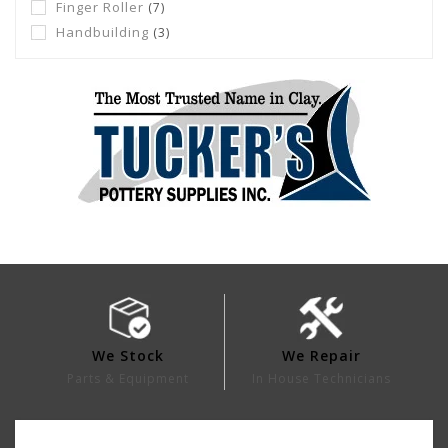
Finger Roller
(7)
Handbuilding
(3)
We Stock
We Repair
Parts & Equipment
In House Technicians