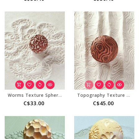
Worms Texture Sphere (Small)
Topography Texture Sphere (Large)
C$33.00
C$45.00