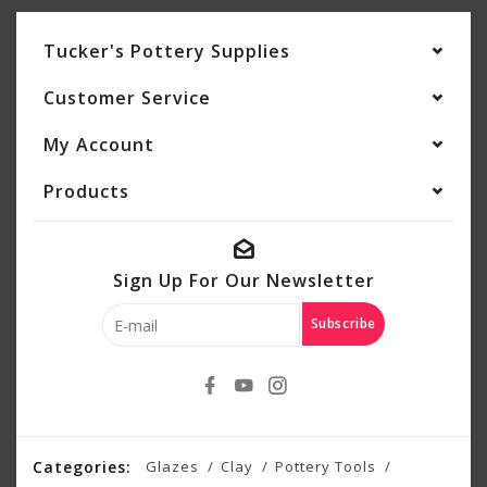
Tucker's Pottery Supplies
Customer Service
My Account
Products
Sign Up For Our Newsletter
Subscribe
Categories:
Glazes
Clay
Pottery Tools