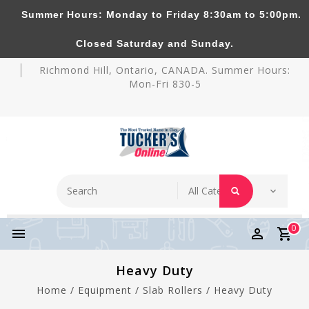
Summer Hours: Monday to Friday 8:30am to 5:00pm.
Tucker's Pottery Supplies Inc.
Closed Saturday and Sunday.
Richmond Hill, Ontario, CANADA. Summer Hours:
Mon-Fri 830-5
0
Heavy Duty
Home
/
Equipment
/
Slab Rollers
/
Heavy Duty