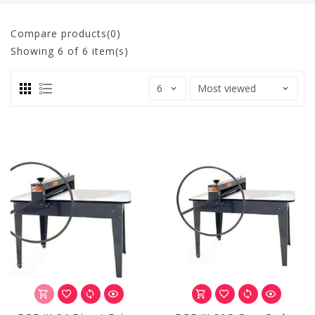
Compare products(0)
Showing
6
of 6 item(s)