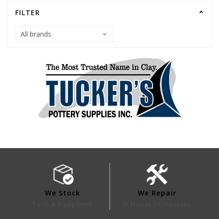
FILTER
We Stock
We Repair
Parts & Equipment
In House Technicians