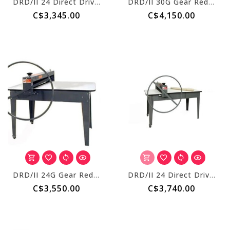
DRD/II 24 Direct Drive S/R + 51 inch Table
DRD/II 30G Gear Reduced S/R + 51 Inch Table
C$3,345.00
C$4,150.00
DRD/II 24G Gear Reduced S/R + 51 Inch Table
DRD/II 24 Direct Drive S/R + 69 Inch Table
C$3,550.00
C$3,740.00