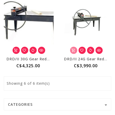
DRD/II 30G Gear Reduced S/R + 69 Inch Table
DRD/II 24G Gear Reduced S/R + 69 Inch Table
C$4,325.00
C$3,990.00
Showing
6
of 6 item(s)
CATEGORIES