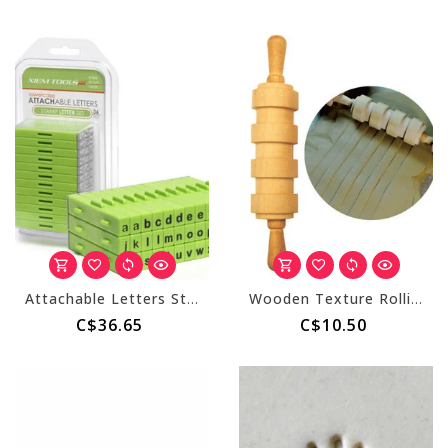
Attachable Letters Stamp Set - 36 pcs Lowercase
Wooden Texture Rolling Pin
C$36.65
C$10.50