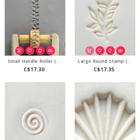
Small Handle Roller (MKM RS-032) Flowers and Vines
Large Round Stamp (MKM SCL-136) Leaves on a Branch
C$17.30
C$17.35