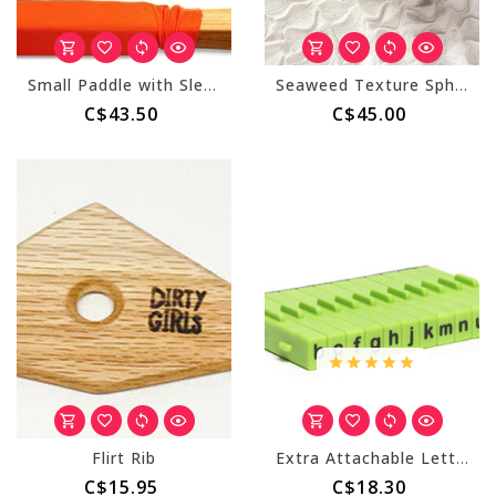
Small Paddle with Sleeve
Seaweed Texture Sphere (Large)
C$43.50
C$45.00
Flirt Rib
Extra Attachable Letters Stamp Set - 12 pcs Lowercase
C$15.95
C$18.30