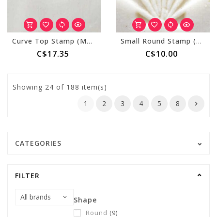
Curve Top Stamp (MKM CT-025) Spiral
Small Round Stamp (MKM SCS-042) Sea Shell
C$17.35
C$10.00
Showing
24
of 188 item(s)
1
2
3
4
5
8
CATEGORIES
FILTER
Shape
Round
(9)