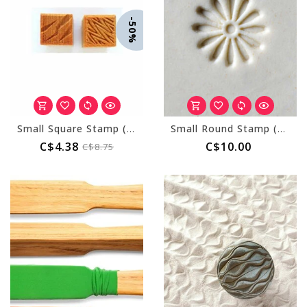
-50%
Small Square Stamp (MKM SSS-010)
Small Round Stamp (MKM SCS-004) Daisy
C$4.38
C$10.00
C$8.75