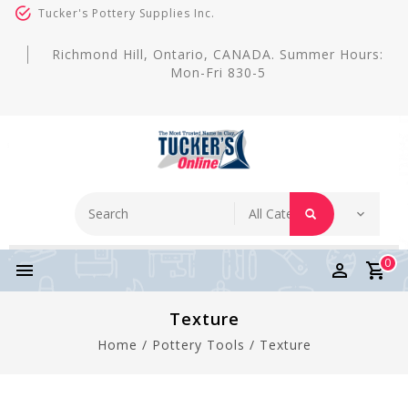
Tucker's Pottery Supplies Inc.
Richmond Hill, Ontario, CANADA. Summer Hours:
Mon-Fri 830-5
0
Texture
Home
/
Pottery Tools
/
Texture