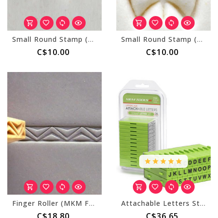
Small Round Stamp (MKM SCS-163) Texas Star
Small Round Stamp (MKM SCS-015) Butterfly Outline
C$10.00
C$10.00
Finger Roller (MKM FR-004) Fancy Zig Zags
Attachable Letters Stamp Set - 36 pcs Uppercase
C$18.80
C$36.65