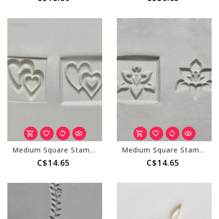
Medium Square Stamp (MKM SSM-143) Double Heart
Medium Square Stamp (MKM SSM-105) Orchid
C$14.65
C$14.65