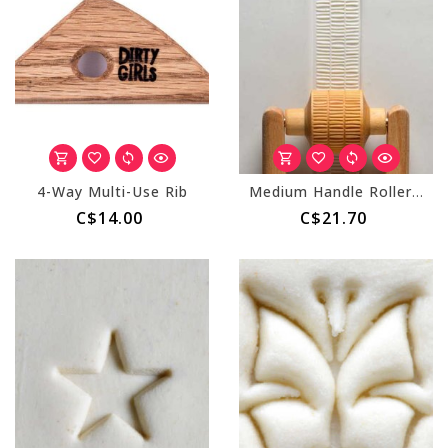
4-Way Multi-Use Rib
Medium Handle Roller (MKM RM-058) Layered Lines
C$14.00
C$21.70