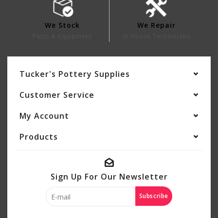
We Stock
We Repair
Parts & Equipment
In House Technicians
Tucker's Pottery Supplies
Customer Service
My Account
Products
Sign Up For Our Newsletter
Subscribe