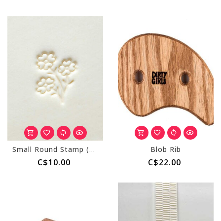
Small Round Stamp (MKM SCS-197) Bouquet of Flowers
Blob Rib
C$10.00
C$22.00