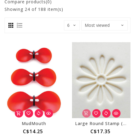
Compare products(0)
Showing
24
of 188 item(s)
MudMouth
Large Round Stamp (MKM SCL-137) Daisy
C$14.25
C$17.35