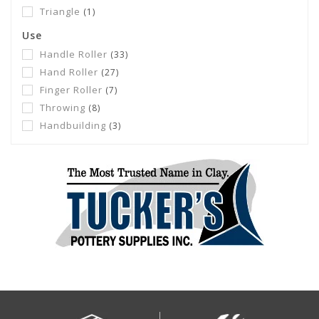
Triangle
(1)
Use
Handle Roller
(33)
Hand Roller
(27)
Finger Roller
(7)
Throwing
(8)
Handbuilding
(3)