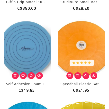
Giffin Grip Model 10 - Counterclockwise (Right Handed)
StudioPro Small Bat Adapter
C$380.00
C$28.20
Self Adhesive Foam Trimming Accessory
Speedball Plastic Bats - 14" Round
C$19.85
C$21.95