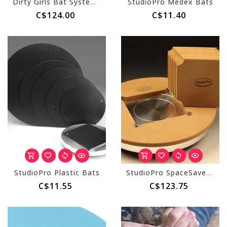
Dirty Girls Bat System - Round (Master & 10 Inserts)
StudioPro Medex Bats
C$124.00
C$11.40
StudioPro Plastic Bats
StudioPro SpaceSaver Bat System (w/ 8 inserts)
C$11.55
C$123.75