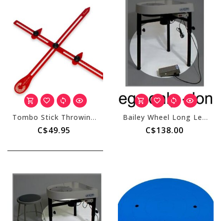
Tombo Stick Throwing Gauge
Bailey Wheel Long Leg Set
C$49.95
C$138.00