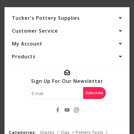
Tucker's Pottery Supplies
Customer Service
My Account
Products
Sign Up For Our Newsletter
Subscribe
Categories:
Glazes
Clay
Pottery Tools