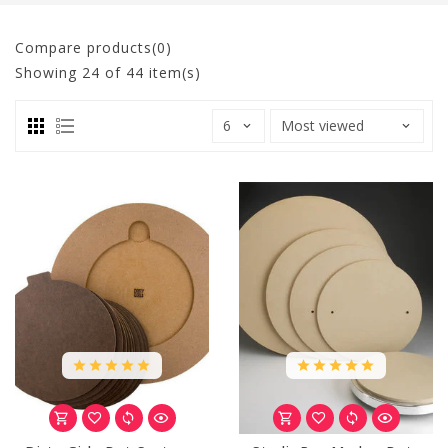
Compare products(0)
Showing
24
of 44 item(s)