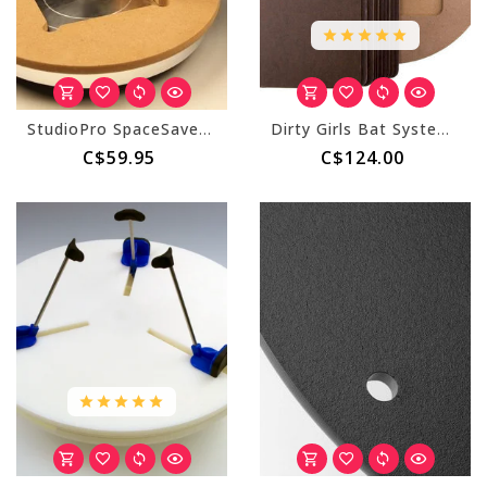
StudioPro SpaceSaver - Adapter Bat
Dirty Girls Bat System - Square (Master & 10 Inserts)
C$59.95
C$124.00