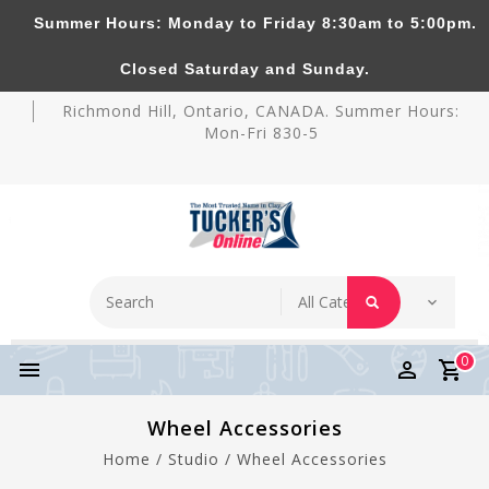
Summer Hours: Monday to Friday 8:30am to 5:00pm.
Tucker's Pottery Supplies Inc.
Closed Saturday and Sunday.
Richmond Hill, Ontario, CANADA. Summer Hours:
Mon-Fri 830-5
0
Wheel Accessories
Home
/
Studio
/
Wheel Accessories