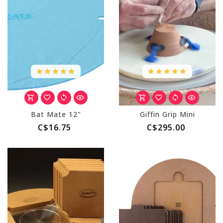
Bat Mate 12"
Giffin Grip Mini
C$16.75
C$295.00