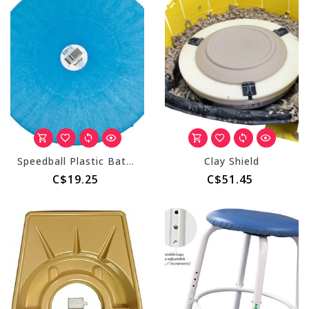
Speedball Plastic Bats - 12" Round
Clay Shield
C$19.25
C$51.45