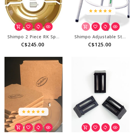
Shimpo 2 Piece RK Splash Pan - Gold (with Clips)
Shimpo Adjustable Stool for Wheel
C$245.00
C$125.00