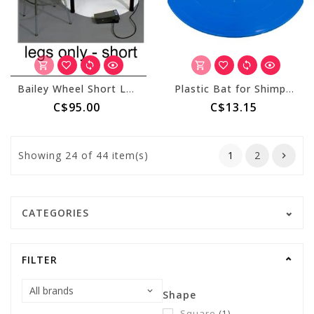
Bailey Wheel Short Leg Set
Plastic Bat for Shimpo Aspire - 10" Blue
C$95.00
C$13.15
Showing
24
of 44 item(s)
1
2
CATEGORIES
FILTER
Shape
Square
(1)