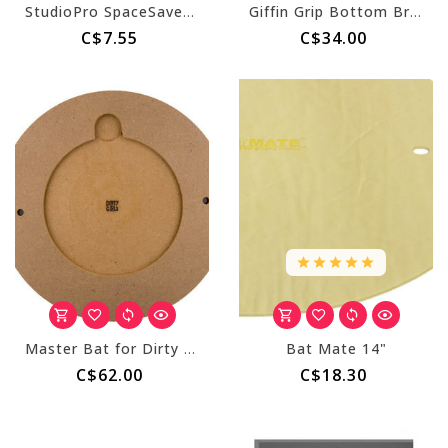
StudioPro SpaceSaver - 6" Insert Bat
Giffin Grip Bottom Brackets
C$7.55
C$34.00
Master Bat for Dirty Girls Bat System - Round
Bat Mate 14"
C$62.00
C$18.30