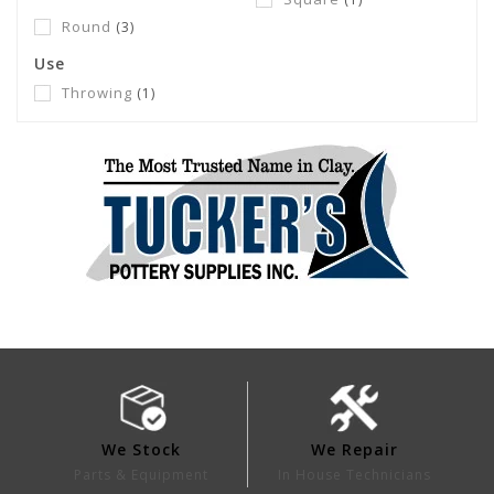
Round
(3)
Use
Throwing
(1)
We Stock
We Repair
Parts & Equipment
In House Technicians