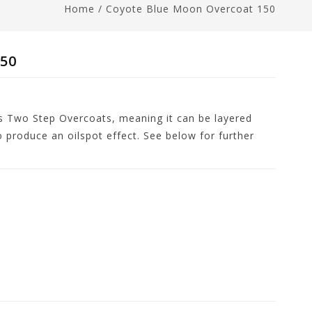
Home
/
Coyote Blue Moon Overcoat 150
150
s Two Step Overcoats, meaning it can be layered
o produce an oilspot effect. See below for further