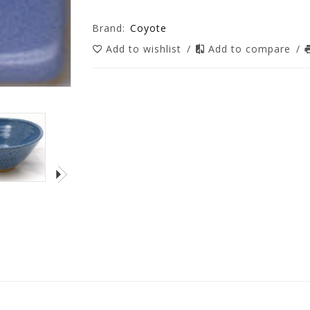
Brand:
Coyote
Add to wishlist
/
Add to compare
/