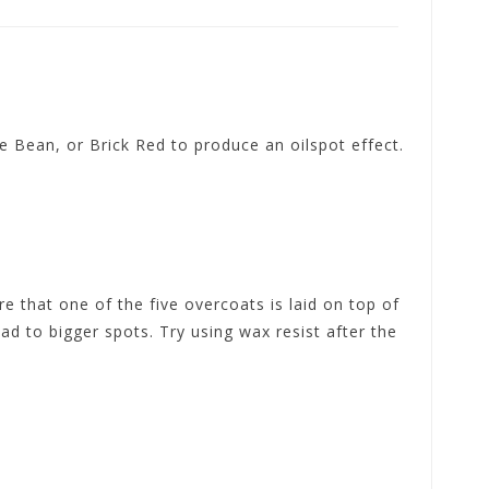
 Bean, or Brick Red to produce an oilspot effect.
e that one of the five overcoats is laid on top of
ead to bigger spots. Try using wax resist after the