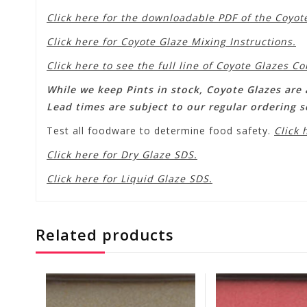
Click here for the downloadable PDF of the Coyot
Click here for Coyote Glaze Mixing Instructions.
Click here to see the full line of Coyote Glazes Co
While we keep Pints in stock, Coyote Glazes are a
Lead times are subject to our regular ordering 
Test all foodware to determine food safety.
Click 
Click here for Dry Glaze SDS.
Click here for Liquid Glaze SDS.
Related products