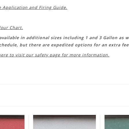
e Application and Firing Guide.
lour Chart.
vailable in additional sizes including 1 and 3 Gallon as we
schedule, but there are expedited options for an extra fe
here to visit our safety page for more information.