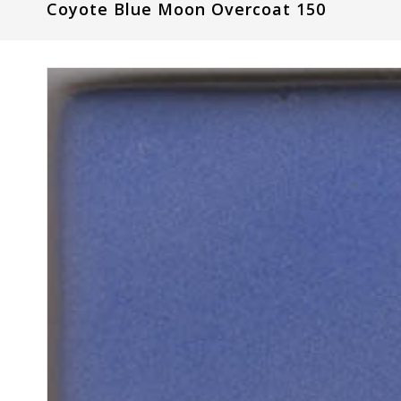
Coyote Blue Moon Overcoat 150