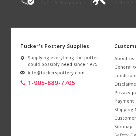
lies
Parts & Equipment
In House 
Tucker's Pottery Supplies
Custome
Supplying everything the potter
About us
could possibly need since 1975.
General 
info@tuckerspottery.com
condition
1-905-889-7705
Disclaime
Privacy p
Payment
Shipping 
Customer
Sitemap
Safety D