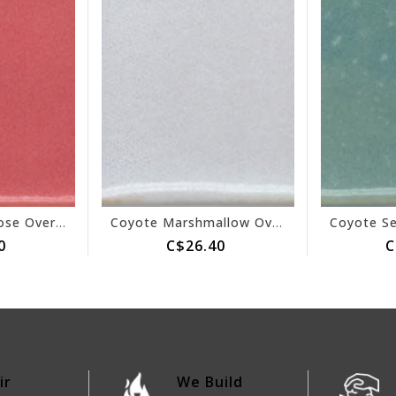
Coyote Texas Rose Overcoat 152
Coyote Marshmallow Overcoat 153
0
C$26.40
C
ir
We Build