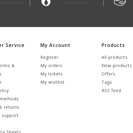
Technicians
Cone Art Kilns
r Service
My Account
Products
Register
All products
terms &
My orders
New products
s
My tickets
Offers
r
My wishlist
Tags
olicy
RSS feed
 methods
& returns
 support
ata Sheets