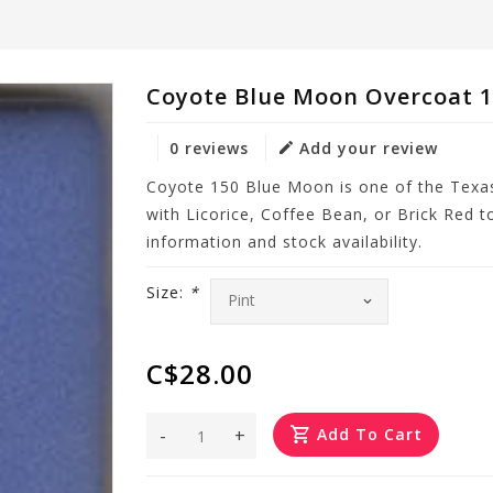
Coyote Blue Moon Overcoat 
0 reviews
Add your review
Coyote 150 Blue Moon is one of the Texa
with Licorice, Coffee Bean, or Brick Red t
information and stock availability.
Size:
*
C$28.00
-
+
Add To Cart