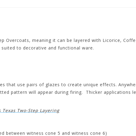
 Overcoats, meaning it can be layered with Licorice, Coffee
it suited to decorative and functional ware.
s that use pairs of glazes to create unique effects. Anywher
ted pattern will appear during firing. Thicker applications l
s Texas Two-Step Layering
ired between witness cone 5 and witness cone 6)