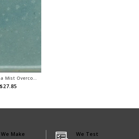
Coyote Sea Mist Overcoat 154
$27.85
We Make
We Test