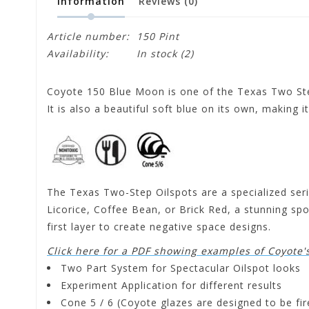
Information
Reviews
(0)
Article number:
150 Pint
Availability:
In stock
(2)
Coyote 150 Blue Moon is one of the Texas Two Step
It is also a beautiful soft blue on its own, making 
The Texas Two-Step Oilspots are a specialized serie
Licorice, Coffee Bean, or Brick Red, a stunning spot
first layer to create negative space designs.
Click here for a PDF showing examples of Coyote'
Two Part System for Spectacular Oilspot looks
Experiment Application for different results
Cone 5 / 6 (Coyote glazes are designed to be f