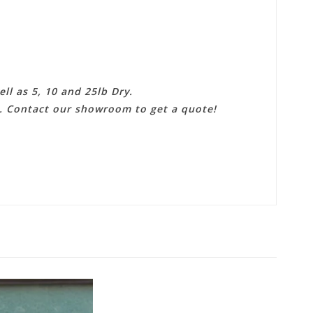
ll as 5, 10 and 25lb Dry.
e. Contact our showroom to get a quote!