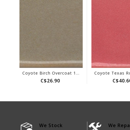
Coyote Birch Overcoat 151
C$26.90
C$40.6
We Stock
We Repa