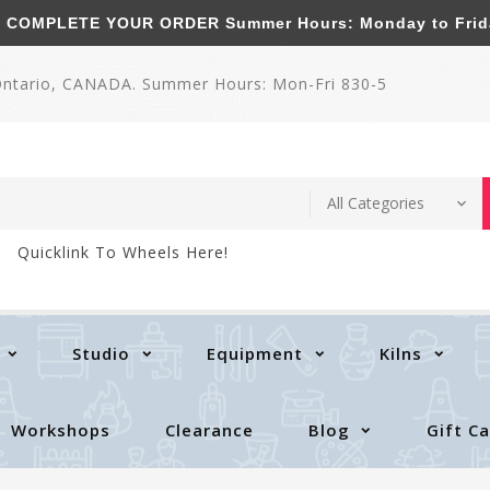
MPLETE YOUR ORDER Summer Hours: Monday to Friday 
 Ontario, CANADA. Summer Hours: Mon-Fri 830-5
Quicklink To Wheels Here!
Studio
Equipment
Kilns
Workshops
Clearance
Blog
Gift C