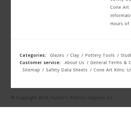
Cone Art 
Informat
Hours of
Categories:
Glazes
Clay
Pottery Tools
Stud
Customer service:
About Us
General Terms & C
Sitemap
Safety Data Sheets
Cone Art Kilns: U
© Copyright 2026 Tucker's Pottery Supplies Inc