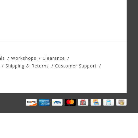
ls
Workshops
Clearance
Shipping & Returns
Customer Support