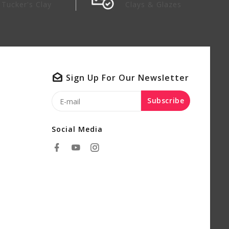
Tucker's Clay
Clays & Glazes
Sign Up For Our Newsletter
Subscribe
Social Media