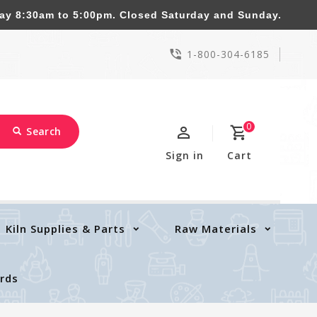
8:30am to 5:00pm. Closed Saturday and Sunday.
1-800-304-6185
0
Search
Sign in
Cart
Kiln Supplies & Parts
Raw Materials
ards