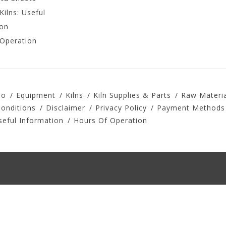
Kilns: Useful
ion
 Operation
io
Equipment
Kilns
Kiln Supplies & Parts
Raw Materia
onditions
Disclaimer
Privacy Policy
Payment Methods
seful Information
Hours Of Operation