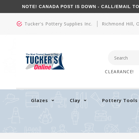
NOTE! CANADA POST IS DOWN - CALL/EMAIL TO CO
Tucker's Pottery Supplies Inc.
Richmond Hill,
CLEARANCE!
Glazes
Clay
Pottery Tools