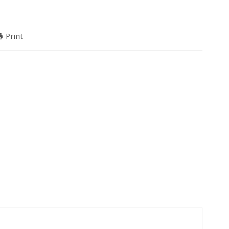
Print