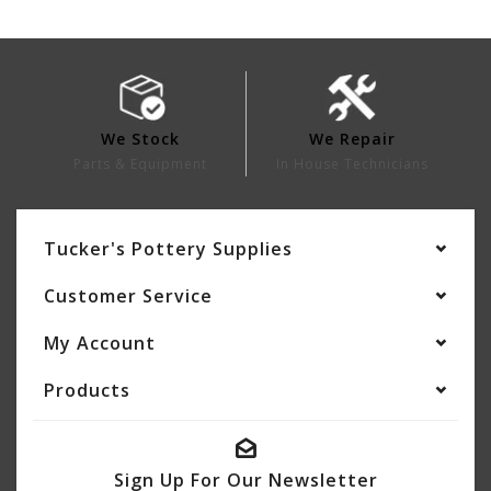
We Stock
We Repair
Parts & Equipment
In House Technicians
Tucker's Pottery Supplies
Customer Service
My Account
Products
Sign Up For Our Newsletter