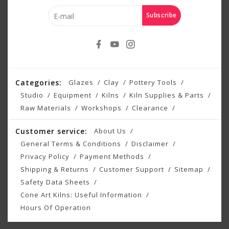
Subscribe
Categories:
Glazes
Clay
Pottery Tools
Studio
Equipment
Kilns
Kiln Supplies & Parts
Raw Materials
Workshops
Clearance
Customer service:
About Us
General Terms & Conditions
Disclaimer
Privacy Policy
Payment Methods
Shipping & Returns
Customer Support
Sitemap
Safety Data Sheets
Cone Art Kilns: Useful Information
Hours Of Operation