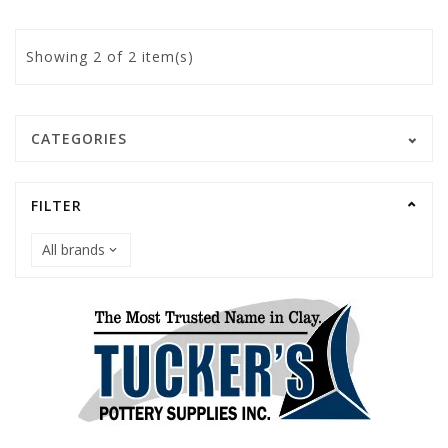
Showing
2
of 2 item(s)
CATEGORIES
FILTER