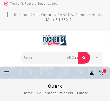
Tucker's Pottery Supplies Inc.
Richmond Hill, Ontario, CANADA. Summer Hours:
Mon-Fri 830-5
0
Quark
Home
/
Equipment
/
Wheels
/
Quark