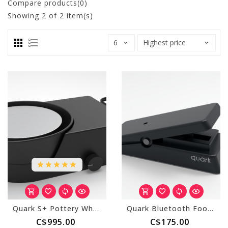
Compare products(0)
Showing
2
of 2 item(s)
Quark S+ Pottery Wheel
Quark Bluetooth Foot Pedal for S+ Wheel
C$995.00
C$175.00