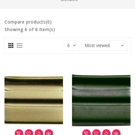
Compare products(0)
Showing
6
of 6 item(s)