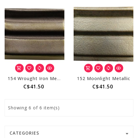
154 Wrought Iron Metallic
152 Moonlight Metallic
C$41.50
C$41.50
Showing
6
of 6 item(s)
CATEGORIES