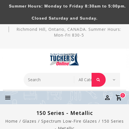
Summer Hours: Monday to Friday 8:30am to 5:00pm.
Tucker's Pottery Supplies Inc.
Closed Saturday and Sunday.
Richmond Hill, Ontario, CANADA. Summer Hours:
Mon-Fri 830-5
0
150 Series - Metallic
Home
/
Glazes
/
Spectrum Low-Fire Glazes
/
150 Series
- Metallic