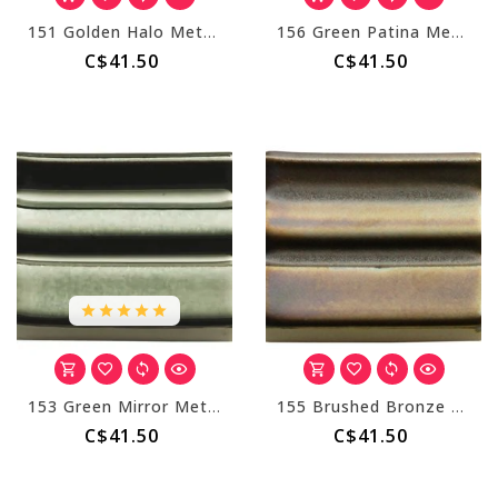
151 Golden Halo Metallic
156 Green Patina Metallic
C$41.50
C$41.50
153 Green Mirror Metallic
155 Brushed Bronze Metallic
C$41.50
C$41.50