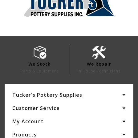
We Stock
We Repair
Parts & Equipment
In House Technicians
Tucker's Pottery Supplies
Customer Service
My Account
Products