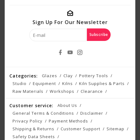
Sign Up For Our Newsletter
Subscribe
Categories:
Glazes
Clay
Pottery Tools
Studio
Equipment
Kilns
Kiln Supplies & Parts
Raw Materials
Workshops
Clearance
Customer service:
About Us
General Terms & Conditions
Disclaimer
Privacy Policy
Payment Methods
Shipping & Returns
Customer Support
Sitemap
Safety Data Sheets