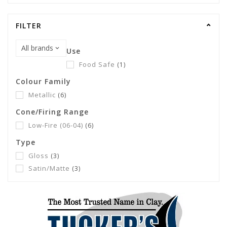
FILTER
Use
Food Safe
(1)
Colour Family
Metallic
(6)
Cone/Firing Range
Low-Fire (06-04)
(6)
Type
Gloss
(3)
Satin/Matte
(3)