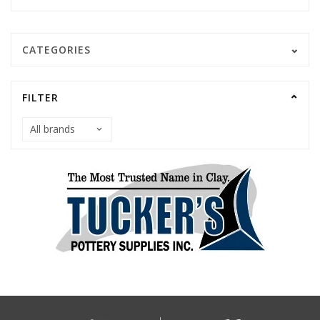
CATEGORIES
FILTER