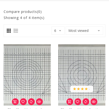
Compare products(0)
Showing
4
of 4 item(s)
.