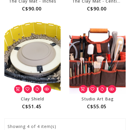
The Clay Mat - Inches
The Clay Mat - Centimeters
C$90.00
C$90.00
Clay Shield
Studio Art Bag
C$51.45
C$55.05
Showing
4
of 4 item(s)