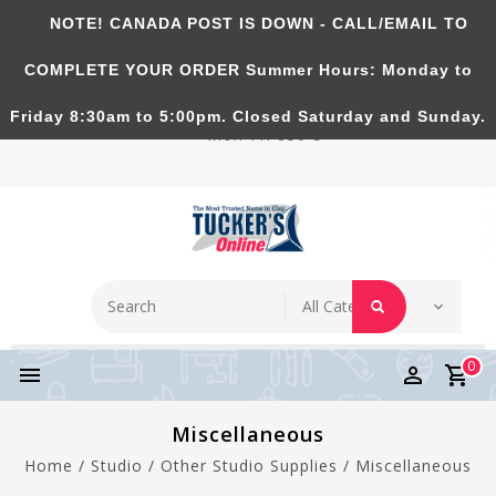
NOTE! CANADA POST IS DOWN - CALL/EMAIL TO
Tucker's Pottery Supplies Inc.
COMPLETE YOUR ORDER Summer Hours: Monday to
Richmond Hill, Ontario, CANADA. Summer Hours:
Friday 8:30am to 5:00pm. Closed Saturday and Sunday.
Mon-Fri 830-5
0
Miscellaneous
Home
/
Studio
/
Other Studio Supplies
/
Miscellaneous