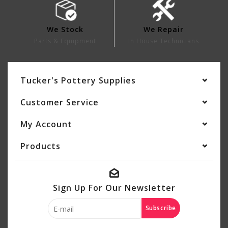
We Stock
We Repair
Parts & Equipment
In House Technicians
Tucker's Pottery Supplies
Customer Service
My Account
Products
Sign Up For Our Newsletter
Subscribe