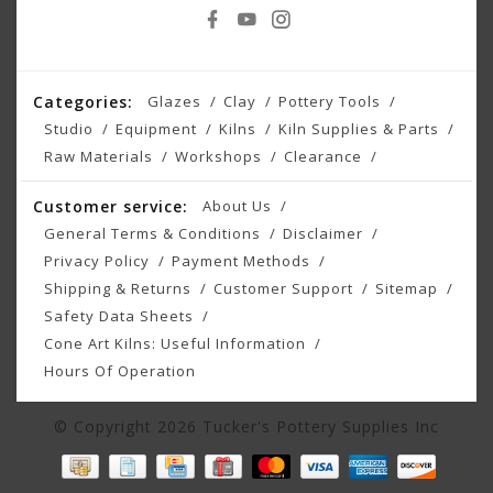
Categories:
Glazes
Clay
Pottery Tools
Studio
Equipment
Kilns
Kiln Supplies & Parts
Raw Materials
Workshops
Clearance
Customer service:
About Us
General Terms & Conditions
Disclaimer
Privacy Policy
Payment Methods
Shipping & Returns
Customer Support
Sitemap
Safety Data Sheets
Cone Art Kilns: Useful Information
Hours Of Operation
© Copyright 2026 Tucker's Pottery Supplies Inc