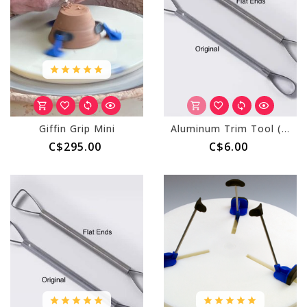
Giffin Grip Mini
Aluminum Trim Tool (AT) Original
C$295.00
C$6.00