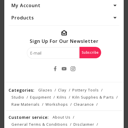
My Account
Products
Sign Up For Our Newsletter
Subscribe
Categories:
Glazes
Clay
Pottery Tools
Studio
Equipment
Kilns
Kiln Supplies & Parts
Raw Materials
Workshops
Clearance
Customer service:
About Us
General Terms & Conditions
Disclaimer