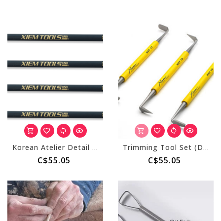
Korean Atelier Detail Carving Tool Set
Trimming Tool Set (Double End) Set of 3
C$55.05
C$55.05