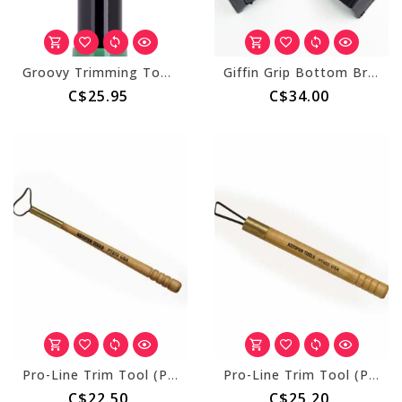
Groovy Trimming Tool 201
Giffin Grip Bottom Brackets
C$25.95
C$34.00
Pro-Line Trim Tool (PT572) 1" x 1 1/16" Birdbeak
Pro-Line Trim Tool (PT455) Slant Triangle
C$22.50
C$25.20