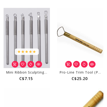
Mini Ribbon Sculpting Tool
Pro-Line Trim Tool (PT460) 1 3/4" Dia. Pie
C$7.15
C$25.20