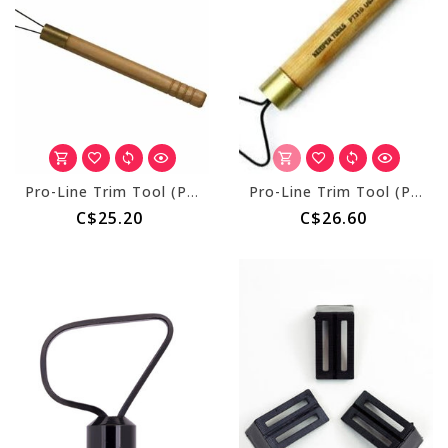
Pro-Line Trim Tool (PT445) 1/2" x 1 1/4" Triangle
Pro-Line Trim Tool (PT310) 1 7/8" Pearcorer
C$25.20
C$26.60