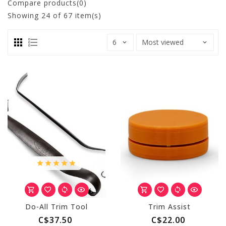
Compare products(0)
Showing
24
of 67 item(s)
Do-All Trim Tool
Trim Assist
C$37.50
C$22.00