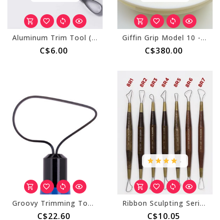
Aluminum Trim Tool (AT) Flat Ends
Giffin Grip Model 10 - Counterclockwise (Right Handed)
C$6.00
C$380.00
.
Groovy Trimming Tool 301
Ribbon Sculpting Series (8R)
C$22.60
C$10.05