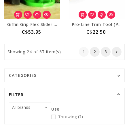
Giffin Grip Flex Slider III
Pro-Line Trim Tool (PT512) 1" Pearcorer
C$53.95
C$22.50
Showing
24
of 67 item(s)
1
2
3
CATEGORIES
FILTER
Use
Throwing
(7)