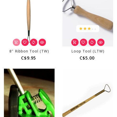
.
.
8" Ribbon Tool (TW)
Loop Tool (LTW)
C$9.95
C$5.00