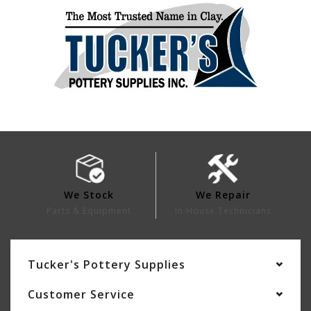
We Stock
We Repair
Parts & Equipment
In House Technicians
Tucker's Pottery Supplies
Customer Service