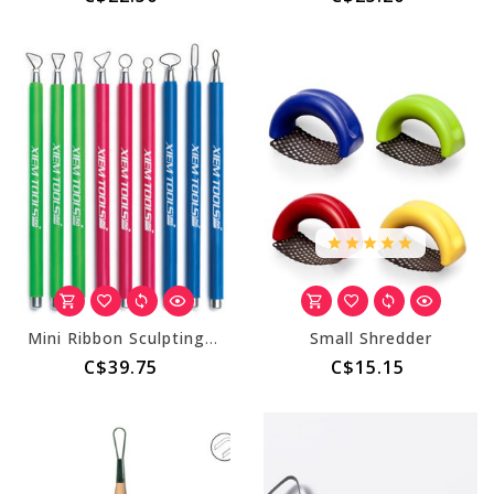
Mini Ribbon Sculpting Tool Set D (9 tools)
Small Shredder
C$39.75
C$15.15