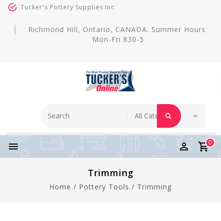
Tucker's Pottery Supplies Inc.
Richmond Hill, Ontario, CANADA. Summer Hours:
Mon-Fri 830-5
0
Trimming
Home
/
Pottery Tools
/
Trimming