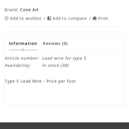
Brand:
Cone Art
Add to wishlist
/
Add to compare
/
Print
Information
Reviews
(0)
Article number:
Lead wire for type S
Availability:
In stock
(38)
Type S Lead Wire - Price per foot