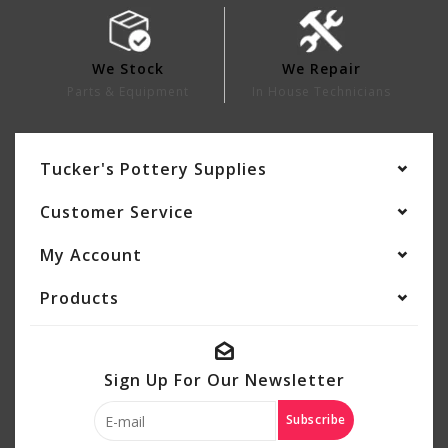
We Stock
We Repair
Parts & Equipment
In House Technicians
Tucker's Pottery Supplies
Customer Service
My Account
Products
Sign Up For Our Newsletter
Subscribe