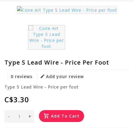
Type S Lead Wire - Price Per Foot
0 reviews
Add your review
Type S Lead Wire - Price per foot
C$3.30
-
+
Add To Cart