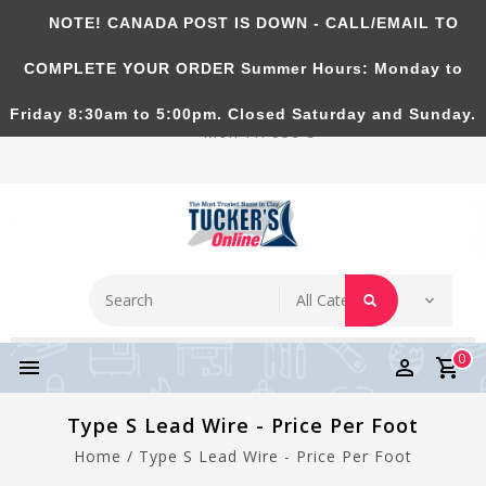
NOTE! CANADA POST IS DOWN - CALL/EMAIL TO
Tucker's Pottery Supplies Inc.
COMPLETE YOUR ORDER Summer Hours: Monday to
Richmond Hill, Ontario, CANADA. Summer Hours:
Friday 8:30am to 5:00pm. Closed Saturday and Sunday.
Mon-Fri 830-5
0
Type S Lead Wire - Price Per Foot
Home
/
Type S Lead Wire - Price Per Foot