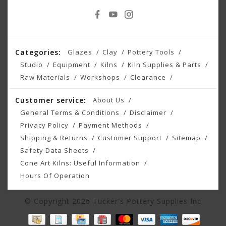
Categories:
Glazes
Clay
Pottery Tools
Studio
Equipment
Kilns
Kiln Supplies & Parts
Raw Materials
Workshops
Clearance
Customer service:
About Us
General Terms & Conditions
Disclaimer
Privacy Policy
Payment Methods
Shipping & Returns
Customer Support
Sitemap
Safety Data Sheets
Cone Art Kilns: Useful Information
Hours Of Operation
© Copyright 2026 Tucker's Pottery Supplies Inc