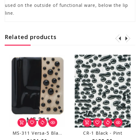
used on the outside of functional ware, below the lip
line.
Related products
MS-311 Versa-5 Black Pint
CR-1 Black - Pint