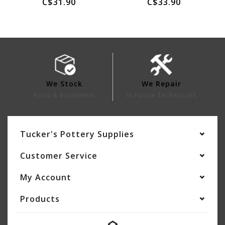
C$31.90
C$33.90
We Stock
We Repair
Parts & Equipment
In House Technicians
Tucker's Pottery Supplies
Customer Service
My Account
Products