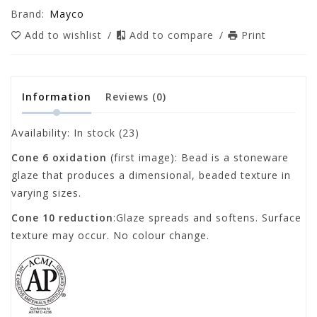
Brand:
Mayco
Add to wishlist
/
Add to compare
/
Print
Information
Reviews
(0)
Availability:
In stock
(23)
Cone 6 oxidation
(first image): Bead is a stoneware
glaze that produces a dimensional, beaded texture in
varying sizes.
Cone 10 reduction
:Glaze spreads and softens. Surface
texture may occur. No colour change.