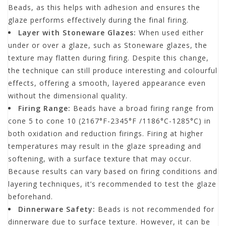
Beads, as this helps with adhesion and ensures the
glaze performs effectively during the final firing.
Layer with Stoneware Glazes:
When used either
under or over a glaze, such as Stoneware glazes, the
texture may flatten during firing. Despite this change,
the technique can still produce interesting and colourful
effects, offering a smooth, layered appearance even
without the dimensional quality.
Firing Range:
Beads have a broad firing range from
cone 5 to cone 10 (2167°F-2345°F /1186°C-1285°C) in
both oxidation and reduction firings. Firing at higher
temperatures may result in the glaze spreading and
softening, with a surface texture that may occur.
Because results can vary based on firing conditions and
layering techniques, it’s recommended to test the glaze
beforehand.
Dinnerware Safety:
Beads is not recommended for
dinnerware due to surface texture. However, it can be