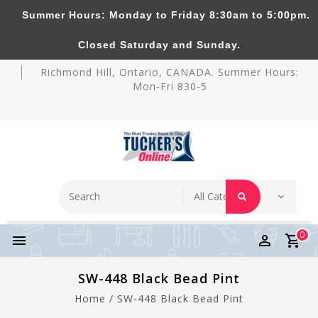
Summer Hours: Monday to Friday 8:30am to 5:00pm.
Tucker's Pottery Supplies Inc.
Closed Saturday and Sunday.
Richmond Hill, Ontario, CANADA. Summer Hours:
Mon-Fri 830-5
0
SW-448 Black Bead Pint
Home
/
SW-448 Black Bead Pint