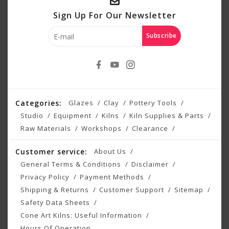
Sign Up For Our Newsletter
Subscribe
Categories:
Glazes
Clay
Pottery Tools
Studio
Equipment
Kilns
Kiln Supplies & Parts
Raw Materials
Workshops
Clearance
Customer service:
About Us
General Terms & Conditions
Disclaimer
Privacy Policy
Payment Methods
Shipping & Returns
Customer Support
Sitemap
Safety Data Sheets
Cone Art Kilns: Useful Information
Hours Of Operation