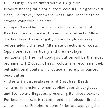
Tinting:
Can be tinted with a 1:4 (Color
Product:Beads) ratio for custom colours using Stroke &
Coat, EZ Stroke, Stoneware Gloss, and Underglaze to
expand your colour palette.
Layer Together:
Beads can be layered with other
Bead colours to create stunning visual effects. Allow
the first layer to set slightly (loses its glossiness)
before adding the next. Alternate directions of coats
(apply one layer vertically and the next layer
horizontally). The first coat you put on will be the most
prominent. 1-2 coats of each colour are recommended,
but additional coats will produce a more pronounced
bead pattern.
Use with Underglazes and Engobes:
Beads
remains dimensional when applied over Underglazes
and Stoneware Engobes, preserving its raised texture.
For best results, it is recommended to bisque fire the
Underglaze or Engobe to cone 04 before applying the