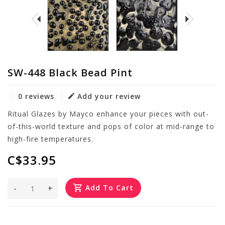
SW-448 Black Bead Pint
0 reviews
Add your review
Ritual Glazes by Mayco enhance your pieces with out-
of-this-world texture and pops of color at mid-range to
high-fire temperatures.
C$33.95
-
+
Add To Cart