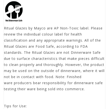
Ritual Glazes by Mayco are AP Non-Toxic label. Please
review the individual colour label for health
classification and any appropriate warnings. All of the
Ritual Glazes are Food Safe, according to FDA
standards. The Ritual Glazes are not Dinnerware Safe
due to surface characteristics that make pieces difficult
to clean properly and thoroughly. However, the product
may be used on the outside of dinnerware, where it will
not be in contact with food. Note: Finished
ware producers bear responsibility for dinnerware safe
testing their ware being sold into commerce.
Tips for Use: