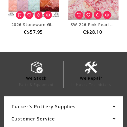
2026 Stoneware Glaze Kit - 4oz
SW-226 Pink Pearl Stoneware Pint
C$57.95
C$28.10
We Stock
We Repair
Parts & Equipment
In House Technicians
Tucker's Pottery Supplies
Customer Service