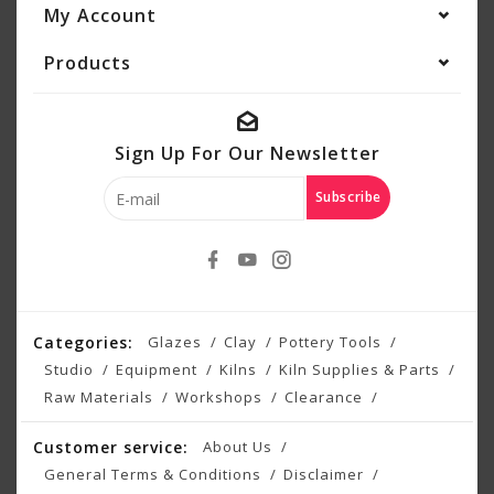
My Account
Products
Sign Up For Our Newsletter
Subscribe
Categories:
Glazes
Clay
Pottery Tools
Studio
Equipment
Kilns
Kiln Supplies & Parts
Raw Materials
Workshops
Clearance
Customer service:
About Us
General Terms & Conditions
Disclaimer