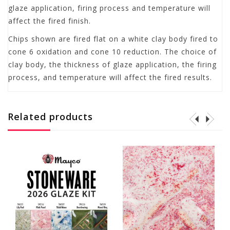
glaze application, firing process and temperature will
affect the fired finish.
Chips shown are fired flat on a white clay body fired to
cone 6 oxidation and cone 10 reduction. The choice of
clay body, the thickness of glaze application, the firing
process, and temperature will affect the fired results.
Related products