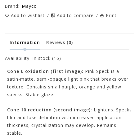
Brand:
Mayco
Add to wishlist
/
Add to compare
/
Print
Information
Reviews
(0)
Availability:
In stock
(16)
Cone 6 oxidation (first image)
:
Pink Speck is a
satin-matte, semi-opaque light pink that breaks over
texture. Contains small purple, orange and yellow
specks. Stable glaze.
Cone 10 reduction (second image)
:
Lightens. Specks
blur and lose definition with increased application
thickness; crystallization may develop. Remains
stable.