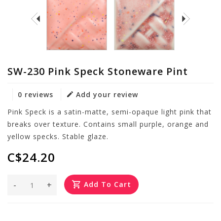
SW-230 Pink Speck Stoneware Pint
0 reviews
Add your review
Pink Speck is a satin-matte, semi-opaque light pink that
breaks over texture. Contains small purple, orange and
yellow specks. Stable glaze.
C$24.20
-
+
Add To Cart