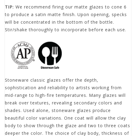
TIP:
We recommend firing our matte glazes to cone 6
to produce a satin matte finish. Upon opening, specks
will be concentrated in the bottom of the bottle.
Stir/shake thoroughly to incorporate before each use.
Stoneware classic glazes offer the depth,
sophistication and reliability to artists working from
mid-range to high-fire temperatures. Many glazes will
break over textures, revealing secondary colors and
shades. Used alone, stoneware glazes produce
beautiful color variations. One coat will allow the clay
body to show through the glaze and two to three coats
deeper the color. The choice of clay body, thickness of