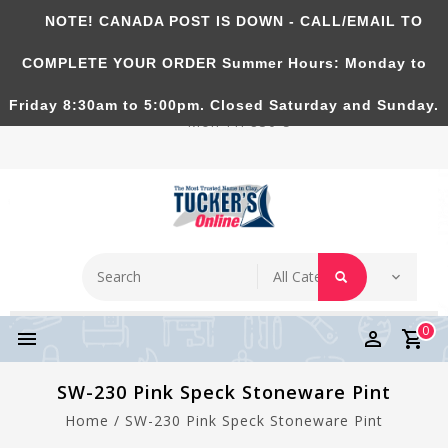
NOTE! CANADA POST IS DOWN - CALL/EMAIL TO
Tucker's Pottery Supplies Inc.
COMPLETE YOUR ORDER Summer Hours: Monday to
Richmond Hill, Ontario, CANADA. Summer Hours:
Friday 8:30am to 5:00pm. Closed Saturday and Sunday.
Mon-Fri 830-5
0
SW-230 Pink Speck Stoneware Pint
Home
/
SW-230 Pink Speck Stoneware Pint