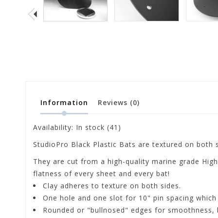
Information
Reviews
(0)
Availability:
In stock
(41)
StudioPro Black Plastic Bats are textured on both s
They are cut from a high-quality marine grade High
flatness of every sheet and every bat!
Clay adheres to texture on both sides.
One hole and one slot for 10" pin spacing which
Rounded or "bullnosed" edges for smoothness, 