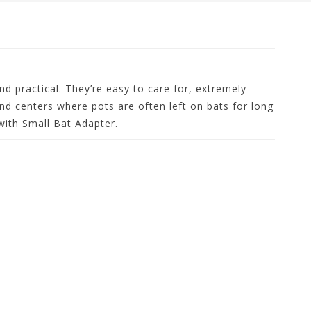
nd practical. They’re easy to care for, extremely
and centers where pots are often left on bats for long
with Small Bat Adapter.