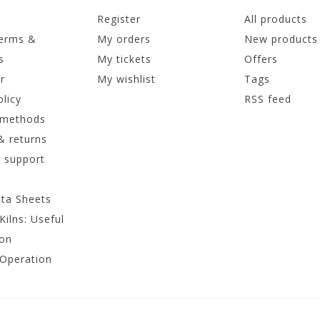
Register
All products
terms &
My orders
New products
s
My tickets
Offers
r
My wishlist
Tags
olicy
RSS feed
 methods
& returns
 support
ata Sheets
Kilns: Useful
ion
 Operation