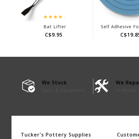
.
Bat Lifter
C$9.95
C$19.8
We Stock
We Repa
lies
Parts & Equipment
In House 
Tucker's Pottery Supplies
Custome