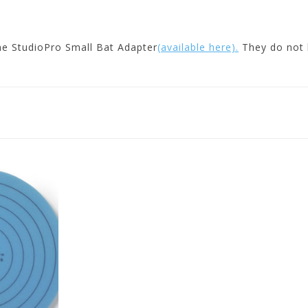
he StudioPro Small Bat Adapter
(available here).
They do not h