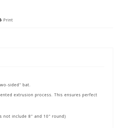
Print
two-sided" bat.
ented extrusion process. This ensures perfect
s not include 8" and 10" round)