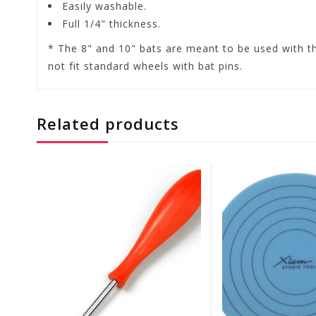
Easily washable.
Full 1/4" thickness.
* The 8" and 10" bats are meant to be used with t
not fit standard wheels with bat pins.
Related products