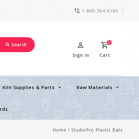
1-800-304-6185
0
Search
Sign in
Cart
Kiln Supplies & Parts
Raw Materials
ards
Home
/
StudioPro Plastic Bats