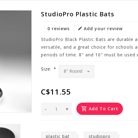
StudioPro Plastic Bats
0 reviews
Add your review
StudioPro Black Plastic Bats are durable a
versatile, and a great choice for schools 
periods of time. 8" and 10" must be used 
Size:
*
C$11.55
-
+
Add To Cart
plastic bat
studiopro