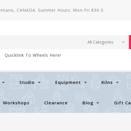
 Ontario, CANADA. Summer Hours: Mon-Fri 830-5
Quicklink To Wheels Here!
Studio
Equipment
Kilns
Workshops
Clearance
Blog
Gift C