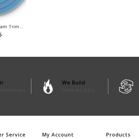
Self Adhesive Foam Trimming Accessory
5
ir
We Build
Technicians
Cone Art Kilns
r Service
My Account
Products