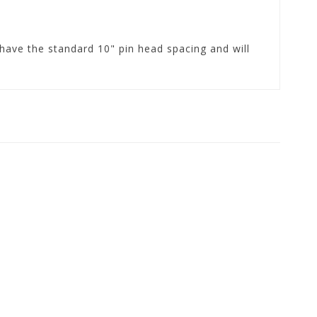
ave the standard 10" pin head spacing and will