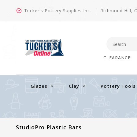
Tucker's Pottery Supplies Inc.
Richmond Hill,
CLEARANCE!
Glazes
Clay
Pottery Tools
StudioPro Plastic Bats