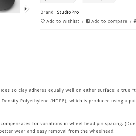
Brand:
StudioPro
Add to wishlist
/
Add to compare
/
ides so clay adheres equally well on either surface: a true "
 Density Polyethylene (HDPE), which is produced using a pat
 compensates for variations in wheel-head pin spacing. (Doe
better wear and easy removal from the wheelhead.