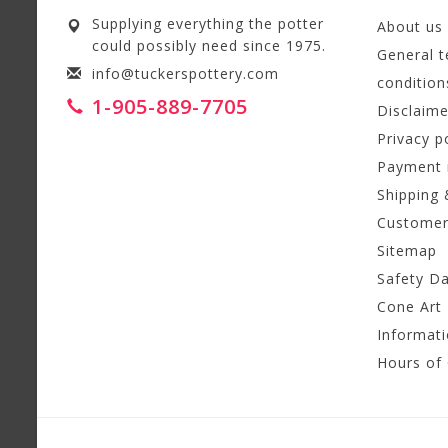
Supplying everything the potter
About us
could possibly need since 1975.
General 
info@tuckerspottery.com
condition
1-905-889-7705
Disclaime
Privacy p
Payment
Shipping 
Customer
Sitemap
Safety D
Cone Art 
Informat
Hours of