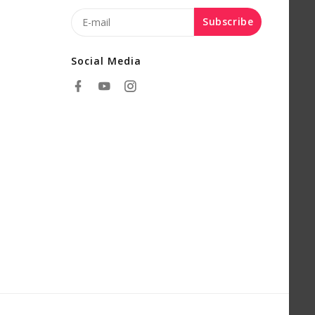
Subscribe
Social Media