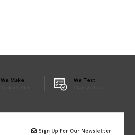
We Make
We Test
Tucker's Clay
Clays & Glazes
Sign Up For Our Newsletter