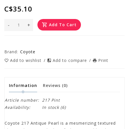
C$35.10
-
+
Add To Cart
Brand:
Coyote
Add to wishlist
/
Add to compare
/
Print
Information
Reviews
(0)
Article number:
217 Pint
Availability:
In stock
(6)
Coyote 217 Antique Pearl is a mesmerizing textured