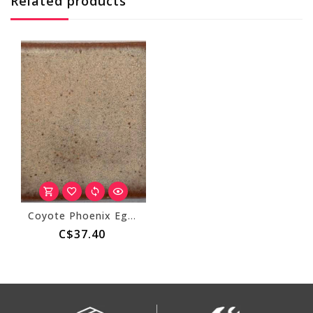
Related products
Coyote Phoenix Egg 221
C$37.40