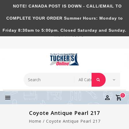
NOTE! CANADA POST IS DOWN - CALL/EMAIL TO
Tucker's Pottery Supplies Inc.
COMPLETE YOUR ORDER Summer Hours: Monday to
Richmond Hill, Ontario, CANADA. Summer Hours:
Friday 8:30am to 5:00pm. Closed Saturday and Sunday.
Mon-Fri 830-5
0
Coyote Antique Pearl 217
Home
/
Coyote Antique Pearl 217