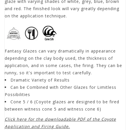
glaze with varying shades of white, grey, blue, brown
and red. The finished look will vary greatly depending
on the application technique.
Fantasy Glazes can vary dramatically in appearance
depending on the clay body used, the thickness of
application, and in some cases, the firing. They can be
runny, so it's important to test carefully.
Dramatic Variety of Results
Can be Combined with Other Glazes for Limitless
Possibilities
Cone 5 / 6 (Coyote glazes are designed to be fired
between witness cone 5 and witness cone 6)
Click here for the downloadable PDF of the Coyote
Application and Firing Guide.