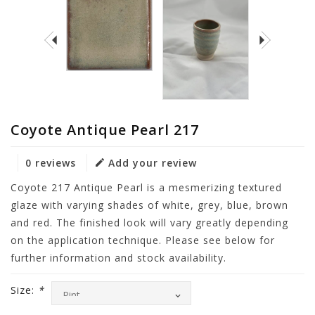
Coyote Antique Pearl 217
0 reviews
Add your review
Coyote 217 Antique Pearl is a mesmerizing textured
glaze with varying shades of white, grey, blue, brown
and red. The finished look will vary greatly depending
on the application technique. Please see below for
further information and stock availability.
Size:
*