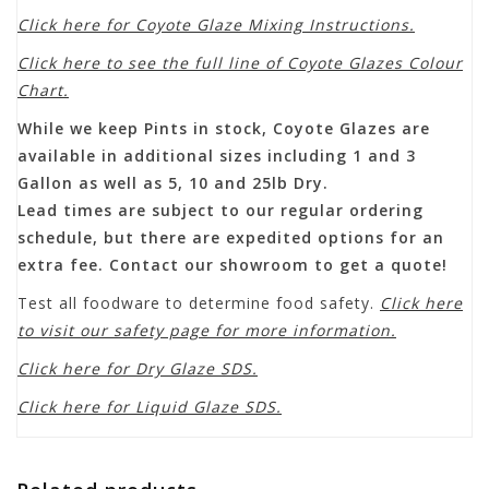
Click here for Coyote Glaze Mixing Instructions.
Click here to see the full line of Coyote Glazes Colour
Chart.
While we keep Pints in stock, Coyote Glazes are
available in additional sizes including 1 and 3
Gallon as well as 5, 10 and 25lb Dry.
Lead times are subject to our regular ordering
schedule, but there are expedited options for an
extra fee. Contact our showroom to get a quote!
Test all foodware to determine food safety.
Click here
to visit our safety page for more information.
Click here for Dry Glaze SDS.
Click here for Liquid Glaze SDS.