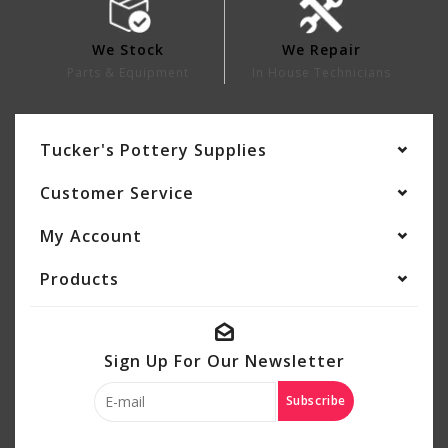
We Stock
We Repair
Parts & Equipment
In House Technicians
Tucker's Pottery Supplies
Customer Service
My Account
Products
Sign Up For Our Newsletter
Subscribe