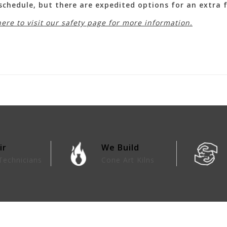
 schedule, but there are expedited options for an extra
here to visit our safety page for more information.
ir
We Build
Technicians
Cone Art Kilns