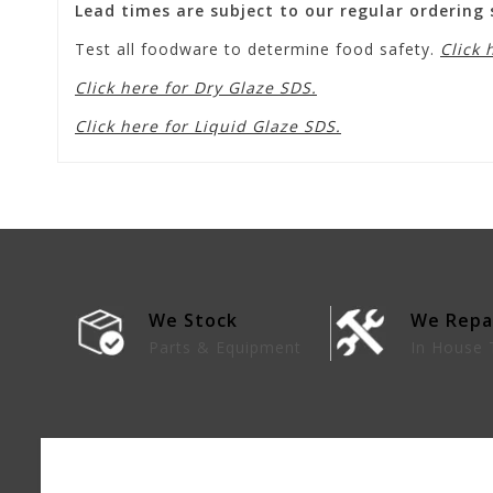
Lead times are subject to our regular ordering
Test all foodware to determine food safety.
Click 
Click here for Dry Glaze SDS.
Click here for Liquid Glaze SDS.
We Stock
We Repa
lies
Parts & Equipment
In House 