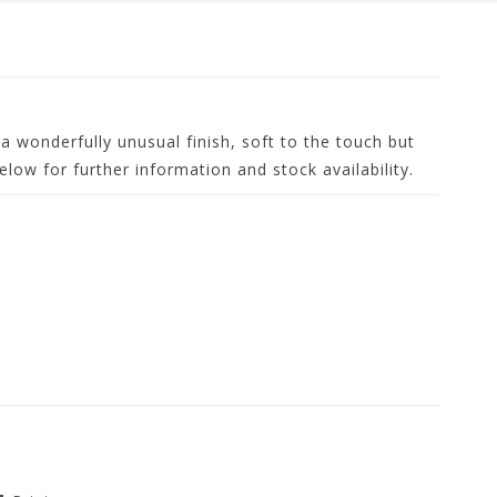
 a wonderfully unusual finish, soft to the touch but
low for further information and stock availability.