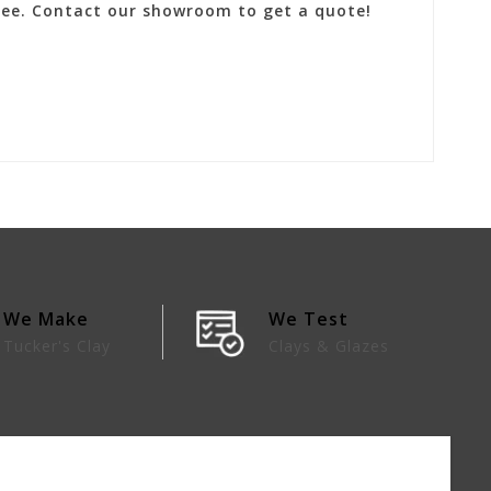
 fee. Contact our showroom to get a quote!
We Make
We Test
Tucker's Clay
Clays & Glazes