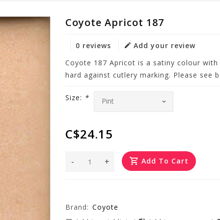
Coyote Apricot 187
0 reviews
Add your review
Coyote 187 Apricot is a satiny colour with
hard against cutlery marking. Please see be
Size:
*
C$24.15
-
+
Add To Cart
Brand:
Coyote