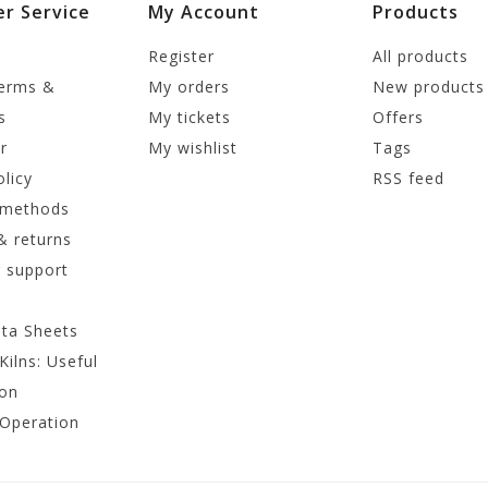
r Service
My Account
Products
Register
All products
terms &
My orders
New products
s
My tickets
Offers
r
My wishlist
Tags
olicy
RSS feed
 methods
& returns
 support
ata Sheets
Kilns: Useful
ion
 Operation