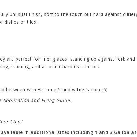
ully unusual finish, soft to the touch but hard against cutle
 dishes or tiles.
ey are perfect for liner glazes, standing up against fork an
hing, staining, and all other hard use factors.
ired between witness cone 5 and witness cone 6)
e Application and Firing Guide.
lour Chart.
available in additional sizes including 1 and 3 Gallon as 