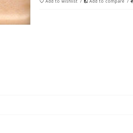
Add to wishlist
/
Add to compare
/