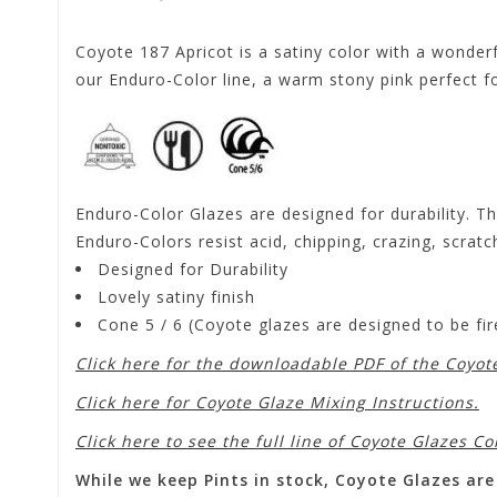
Coyote 187 Apricot is a satiny color with a wonderf
our Enduro-Color line, a warm stony pink perfect for
Enduro-Color Glazes are designed for durability. Th
Enduro-Colors resist acid, chipping, crazing, scratc
Designed for Durability
Lovely satiny finish
Cone 5 / 6 (Coyote glazes are designed to be f
Click here for the downloadable PDF of the Coyot
Click here for Coyote Glaze Mixing Instructions.
Click here to see the full line of Coyote Glazes Co
While we keep Pints in stock, Coyote Glazes are 