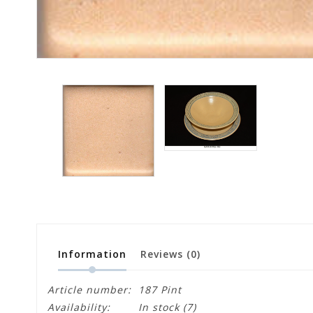
Information
Reviews
(0)
Article number:
187 Pint
Availability:
In stock
(7)