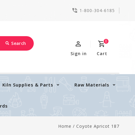
1-800-304-6185
0
Search
Sign in
Cart
Kiln Supplies & Parts
Raw Materials
ards
Home
/
Coyote Apricot 187