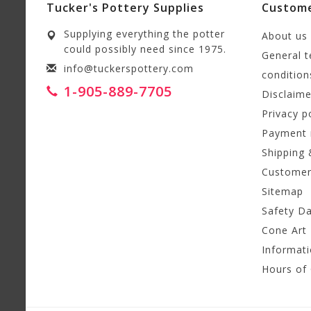
Tucker's Pottery Supplies
Custome
Supplying everything the potter
About us
could possibly need since 1975.
General 
info@tuckerspottery.com
condition
1-905-889-7705
Disclaime
Privacy p
Payment
Shipping 
Customer
Sitemap
Safety D
Cone Art 
Informat
Hours of