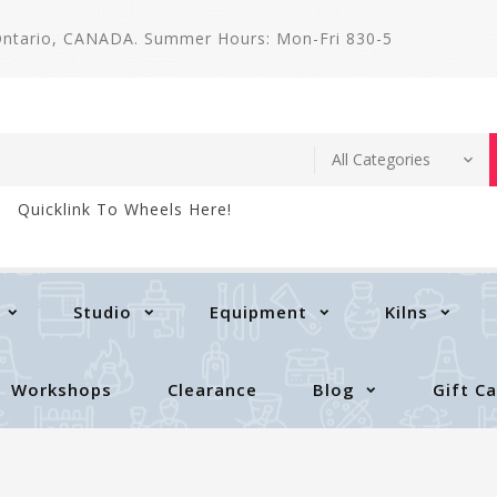
 Ontario, CANADA. Summer Hours: Mon-Fri 830-5
Quicklink To Wheels Here!
Studio
Equipment
Kilns
Workshops
Clearance
Blog
Gift C