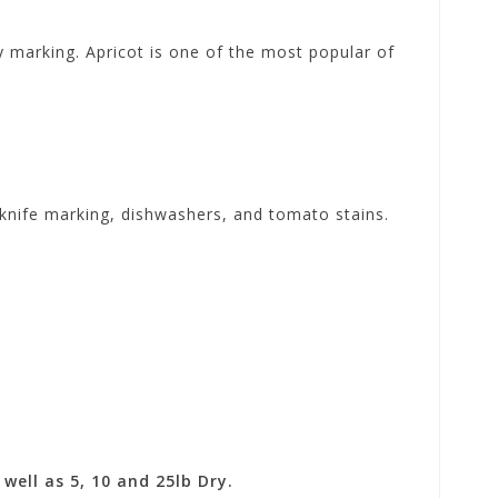
ry marking. Apricot is one of the most popular of
d knife marking, dishwashers, and tomato stains.
well as 5, 10 and 25lb Dry.