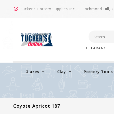
Tucker's Pottery Supplies Inc.
Richmond Hill,
CLEARANCE!
Glazes
Clay
Pottery Tools
Coyote Apricot 187