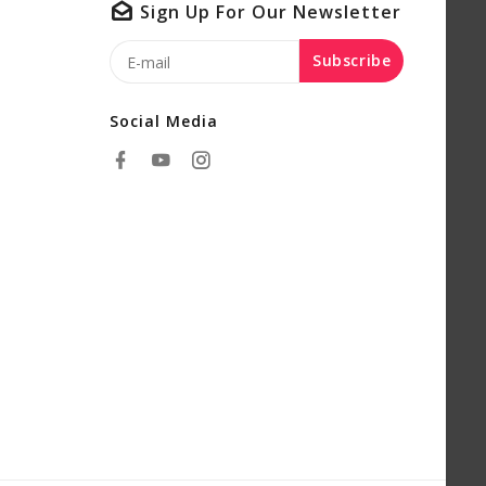
Sign Up For Our Newsletter
Subscribe
Social Media