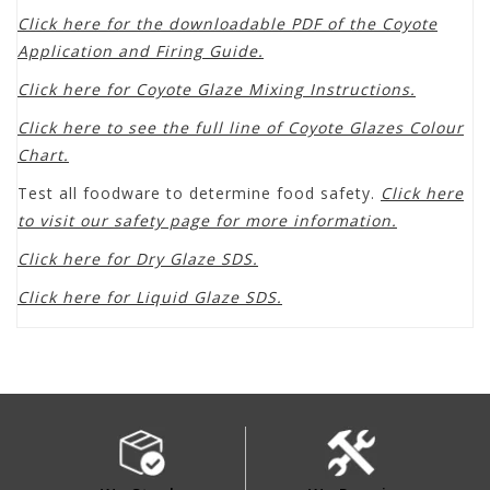
Click here for the downloadable PDF of the Coyote
Application and Firing Guide.
Click here for Coyote Glaze Mixing Instructions.
Click here to see the full line of Coyote Glazes Colour
Chart.
Test all foodware to determine food safety.
Click here
to visit our safety page for more information.
Click here for Dry Glaze SDS.
Click here for Liquid Glaze SDS.