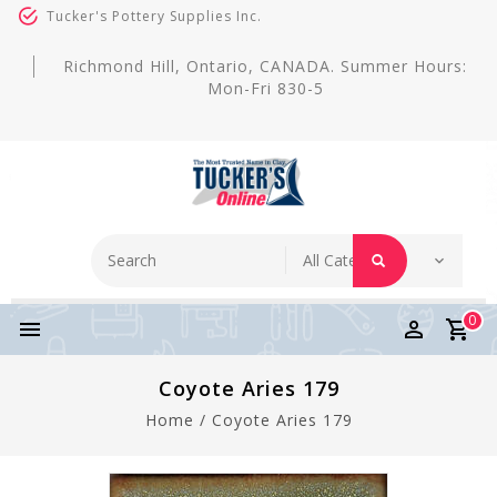
Tucker's Pottery Supplies Inc.
Richmond Hill, Ontario, CANADA. Summer Hours:
Mon-Fri 830-5
0
Coyote Aries 179
Home
/
Coyote Aries 179