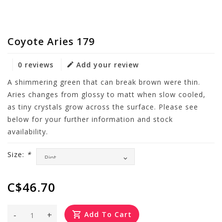
Coyote Aries 179
0 reviews
Add your review
A shimmering green that can break brown were thin.
Aries changes from glossy to matt when slow cooled,
as tiny crystals grow across the surface. Please see
below for your further information and stock
availability.
Size:
*
C$46.70
-
+
Add To Cart