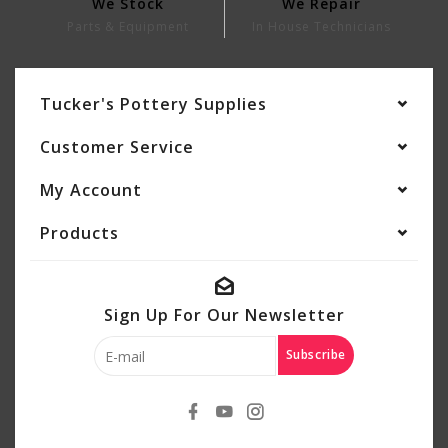
We Stock
We Repair
Parts & Equipment
In House Technicians
Tucker's Pottery Supplies
Customer Service
My Account
Products
Sign Up For Our Newsletter
Subscribe