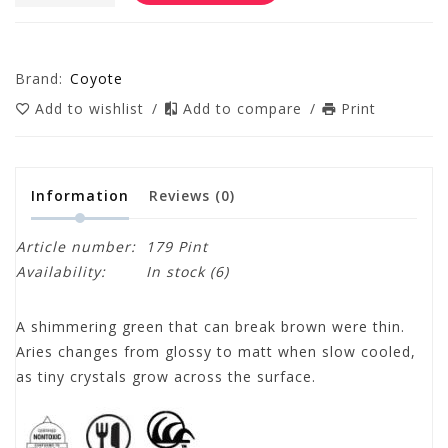
Brand:
Coyote
Add to wishlist
/
Add to compare
/
Print
Information
Reviews
(0)
Article number:
179 Pint
Availability:
In stock
(6)
A shimmering green that can break brown were thin.
Aries changes from glossy to matt when slow cooled,
as tiny crystals grow across the surface.