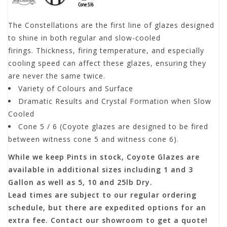
The Constellations are the first line of glazes designed
to shine in both regular and slow-cooled
firings. Thickness, firing temperature, and especially
cooling speed can affect these glazes, ensuring they
are never the same twice.
Variety of Colours and Surface
Dramatic Results and Crystal Formation when Slow
Cooled
Cone 5 / 6 (Coyote glazes are designed to be fired
between witness cone 5 and witness cone 6).
While we keep Pints in stock, Coyote Glazes are
available in additional sizes including 1 and 3
Gallon as well as 5, 10 and 25lb Dry.
Lead times are subject to our regular ordering
schedule, but there are expedited options for an
extra fee. Contact our showroom to get a quote!