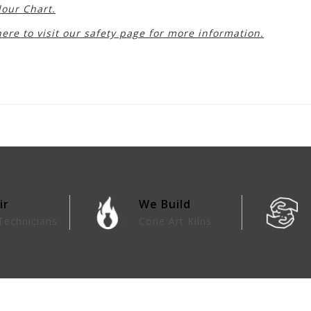
lour Chart.
here to visit our safety page for more information.
ir
We Build
Technicians
Cone Art Kilns