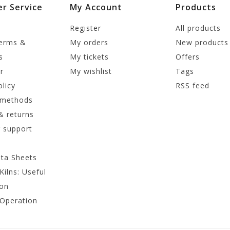
r Service
My Account
Products
Register
All products
terms &
My orders
New products
s
My tickets
Offers
r
My wishlist
Tags
olicy
RSS feed
 methods
& returns
 support
ata Sheets
Kilns: Useful
ion
 Operation