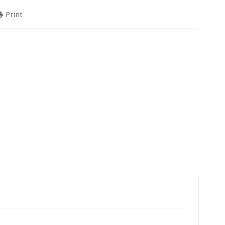
Print