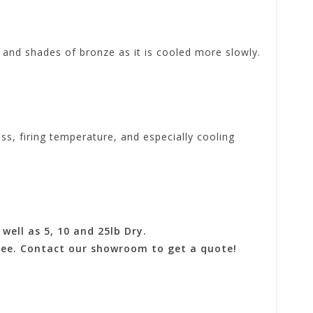
s and shades of bronze as it is cooled more slowly.
ess, firing temperature, and especially cooling
well as 5, 10 and 25lb Dry.
 fee. Contact our showroom to get a quote!