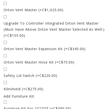
Orton Vent Master (+C$1,025.00)
Upgrade To Controller Integrated Orton Vent Master
(must Have Above Orton Vent Master Selected As Well.)
(+C$155.00)
Orton Vent Master Expansion Kit (+C$345.00)
Orton Vent Master Hose Kit (+C$73.00)
Safety Lid Switch (+C$220.00)
Kilnshield (+C$275.00)
Add Furniture Kit:
Furniture Kit For 2322D* (+C$390.00)