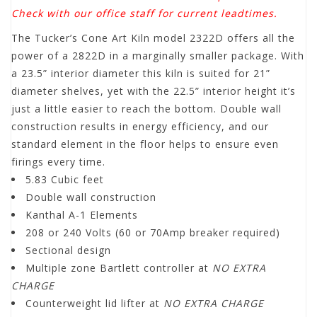
Check with our office staff for current leadtimes.
The Tucker’s Cone Art Kiln model 2322D offers all the
power of a 2822D in a marginally smaller package. With
a 23.5” interior diameter this kiln is suited for 21”
diameter shelves, yet with the 22.5” interior height it’s
just a little easier to reach the bottom. Double wall
construction results in energy efficiency, and our
standard element in the floor helps to ensure even
firings every time.
5.83 Cubic feet
Double wall construction
Kanthal A-1 Elements
208 or 240 Volts (60 or 70Amp breaker required)
Sectional design
Multiple zone Bartlett controller at
NO EXTRA
CHARGE
Counterweight lid lifter at
NO EXTRA CHARGE