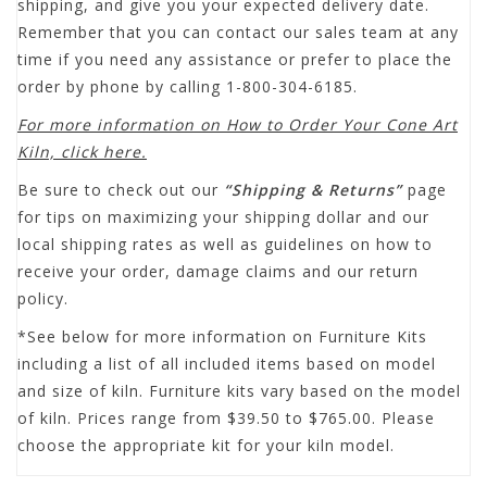
shipping, and give you your expected delivery date.
Remember that you can contact our sales team at any
time if you need any assistance or prefer to place the
order by phone by calling 1-800-304-6185.
For more information on How to Order Your Cone Art
Kiln, click here.
Be sure to check out our
“Shipping & Returns”
page
for tips on maximizing your shipping dollar and our
local shipping rates as well as guidelines on how to
receive your order, damage claims and our return
policy.
*See below for more information on Furniture Kits
including a list of all included items based on model
and size of kiln. Furniture kits vary based on the model
of kiln. Prices range from $39.50 to $765.00. Please
choose the appropriate kit for your kiln model.