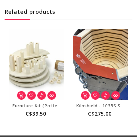
Related products
Furniture Kit (Pottery Kiln)
Kilnshield - 1035S Standard for 3.5" Thick Walls (10 Sided)
C$39.50
C$275.00