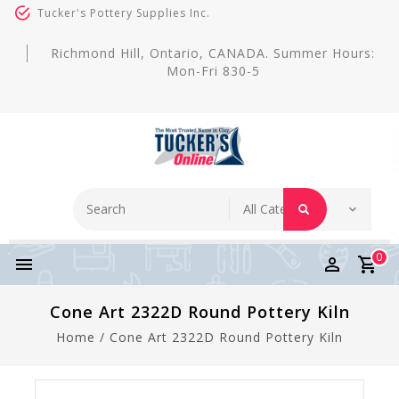
Tucker's Pottery Supplies Inc.
Richmond Hill, Ontario, CANADA. Summer Hours:
Mon-Fri 830-5
0
Cone Art 2322D Round Pottery Kiln
Home
/
Cone Art 2322D Round Pottery Kiln