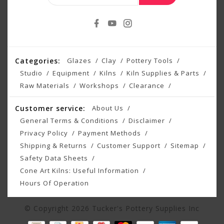
Categories:
Glazes
Clay
Pottery Tools
Studio
Equipment
Kilns
Kiln Supplies & Parts
Raw Materials
Workshops
Clearance
Customer service:
About Us
General Terms & Conditions
Disclaimer
Privacy Policy
Payment Methods
Shipping & Returns
Customer Support
Sitemap
Safety Data Sheets
Cone Art Kilns: Useful Information
Hours Of Operation
© Copyright 2026 Tucker's Pottery Supplies Inc