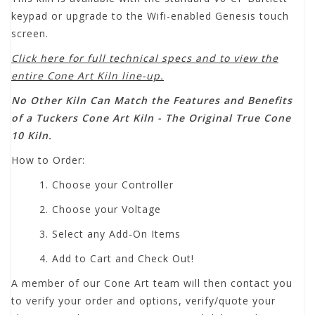
keypad or upgrade to the Wifi-enabled Genesis touch
screen.
Click here for full technical specs and to view the
entire Cone Art Kiln line-up.
No Other Kiln Can Match the Features and Benefits
of a Tuckers Cone Art Kiln - The Original True Cone
10 Kiln.
How to Order:
1. Choose your Controller
2. Choose your Voltage
3. Select any Add-On Items
4. Add to Cart and Check Out!
A member of our Cone Art team will then contact you
to verify your order and options, verify/quote your