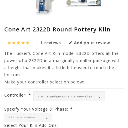
Cone Art 2322D Round Pottery Kiln
1 reviews
Add your review
The Tucker’s Cone Art Kiln model 2322D offers all the
power of a 2822D in a marginally smaller package with
a height that makes it a little bit easier to reach the
bottom.
Make your controller selection below:
Controller:
*
Specify Your Voltage & Phase:
*
Select Your Kiln Add-Ons: