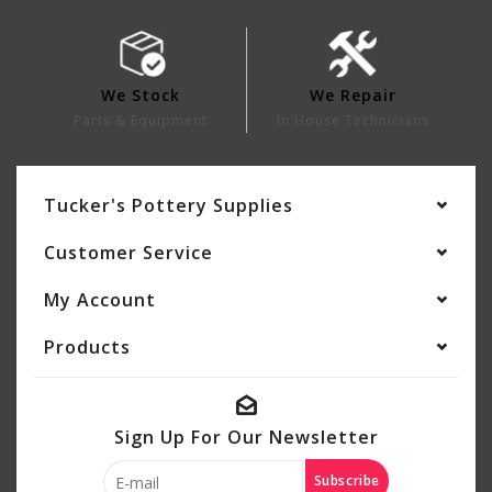
We Stock
We Repair
Parts & Equipment
In House Technicians
Tucker's Pottery Supplies
Customer Service
My Account
Products
Sign Up For Our Newsletter
Subscribe