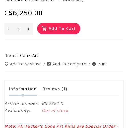
C$6,250.00
-
+
Add To Cart
Brand:
Cone Art
Add to wishlist
/
Add to compare
/
Print
Information
Reviews
(1)
Article number:
BX 2322 D
Availability:
Out of stock
Note: All Tucker's Cone Art Kilns are Special Order -