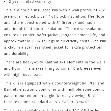
2 year limited warranty
This is a double insulated kiln with a wall profile of 2.5”
premium firebrick plus 1″ of block insulation. The floor
and lid are constructed with 3″ firebrick and has an
additional 1″ of block insulation. The extra insulation
ensures a cooler, safer jacket, longer element life, and
approximately 30 % savings in electricity costs. The kiln
is clad in a stainless-steel jacket for extra protection
and durability.
There are heavy-duty Kanthal A-1 elements in the walls
and floor. This makes firing to cone 10 a breeze even
with high mass loads.
This kiln is equipped with a counterweight lid lifter and
Bartlett electronic controller with multiple zone control
panel mounted on an angle for easy viewing. Both
features come standard at
NO EXTRA CHARGE.
This kiln is available with the standard V6-CF Bartlett