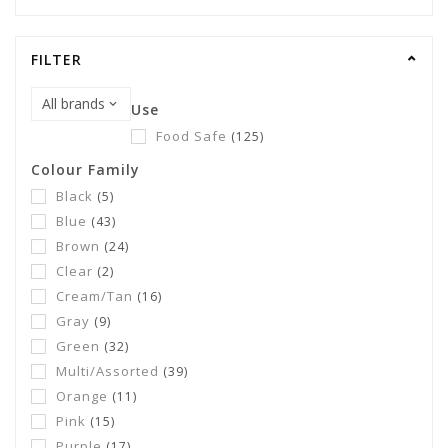
FILTER
Use
Food Safe
(125)
Colour Family
Black
(5)
Blue
(43)
Brown
(24)
Clear
(2)
Cream/Tan
(16)
Gray
(9)
Green
(32)
Multi/Assorted
(39)
Orange
(11)
Pink
(15)
Purple
(17)