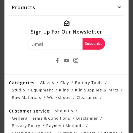
Products
Sign Up For Our Newsletter
Subscribe
Categories:
Glazes
Clay
Pottery Tools
Studio
Equipment
Kilns
Kiln Supplies & Parts
Raw Materials
Workshops
Clearance
Customer service:
About Us
General Terms & Conditions
Disclaimer
Privacy Policy
Payment Methods