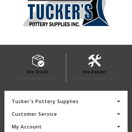
We Stock
We Repair
Parts & Equipment
In House Technicians
Tucker's Pottery Supplies
Customer Service
My Account