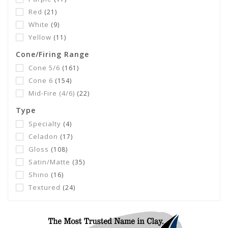
Red
(21)
White
(9)
Yellow
(11)
Cone/Firing Range
Cone 5/6
(161)
Cone 6
(154)
Mid-Fire (4/6)
(22)
Type
Specialty
(4)
Celadon
(17)
Gloss
(108)
Satin/Matte
(35)
Shino
(16)
Textured
(24)