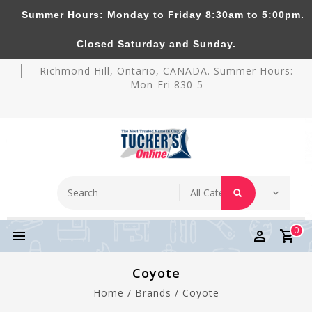
Summer Hours: Monday to Friday 8:30am to 5:00pm.
Tucker's Pottery Supplies Inc.
Closed Saturday and Sunday.
Richmond Hill, Ontario, CANADA. Summer Hours:
Mon-Fri 830-5
0
Coyote
Home
/
Brands
/
Coyote