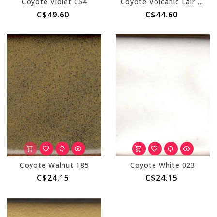
Coyote Violet 054
Coyote Volcanic Lair 232 Pint
C$49.60
C$44.60
Coyote Walnut 185
Coyote White 023
C$24.15
C$24.15