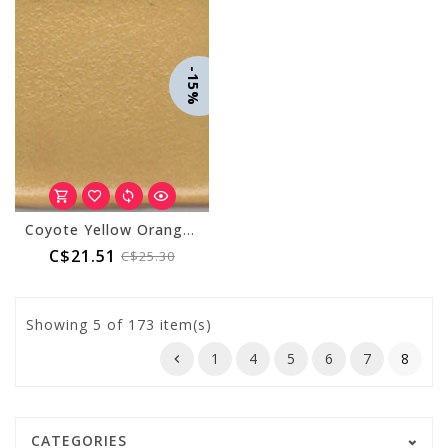
-15%
Coyote Yellow Orange 025
C$21.51
C$25.30
Showing
5
of 173 item(s)
1
4
5
6
7
8
CATEGORIES