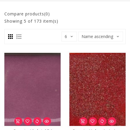
Compare products(0)
Showing
5
of 173 item(s)