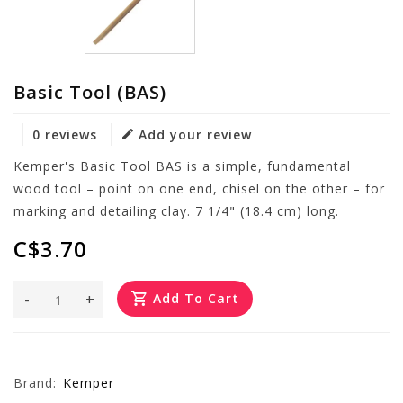
Basic Tool (BAS)
0 reviews
Add your review
Kemper's Basic Tool BAS is a simple, fundamental
wood tool – point on one end, chisel on the other – for
marking and detailing clay. 7 1/4" (18.4 cm) long.
C$3.70
-
+
Add To Cart
Brand:
Kemper