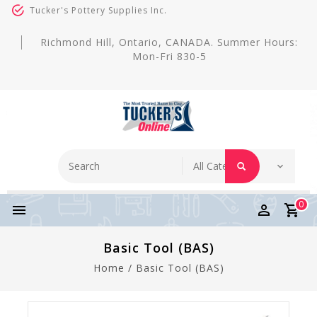
Tucker's Pottery Supplies Inc.
Richmond Hill, Ontario, CANADA. Summer Hours:
Mon-Fri 830-5
0
Basic Tool (BAS)
Home
/
Basic Tool (BAS)