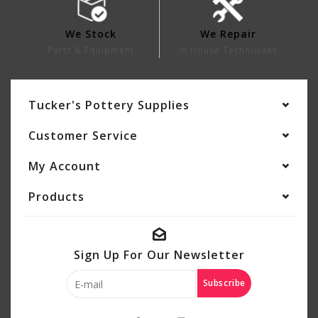
We Stock
We Repair
Parts & Equipment
In House Technicians
Tucker's Pottery Supplies
Customer Service
My Account
Products
Sign Up For Our Newsletter
Subscribe