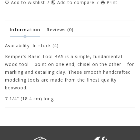
Add to wishlist
/
Add to compare
/
Print
Information
Reviews
(0)
Availability:
In stock
(4)
Kemper's Basic Tool BAS is a simple, fundamental
wood tool – point on one end, chisel on the other – for
marking and detailing clay. These smooth handcrafted
modeling tools are made from the finest quality
boxwood.
7 1/4" (18.4 cm) long.