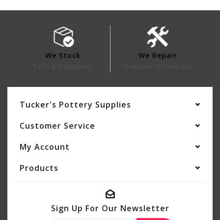
We Stock
We Repair
Parts & Equipment
In House Technicians
Tucker's Pottery Supplies
Customer Service
My Account
Products
Sign Up For Our Newsletter