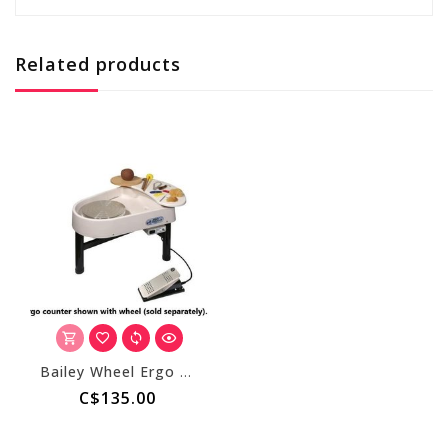
Related products
Bailey Wheel Ergo Counter
C$135.00