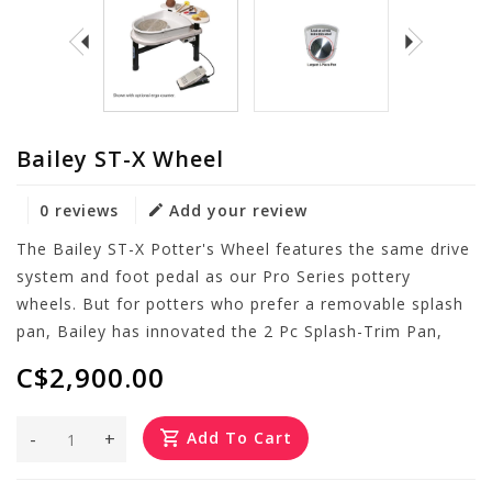
Bailey ST-X Wheel
0 reviews
Add your review
The Bailey ST-X Potter's Wheel features the same drive
system and foot pedal as our Pro Series pottery
wheels. But for potters who prefer a removable splash
pan, Bailey has innovated the 2 Pc Splash-Trim Pan,
C$2,900.00
-
+
Add To Cart