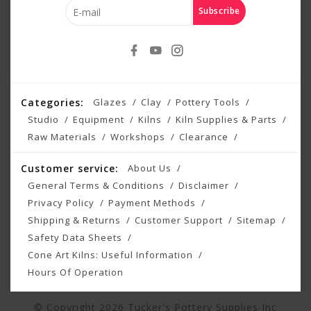
Subscribe
Categories:
Glazes
Clay
Pottery Tools
Studio
Equipment
Kilns
Kiln Supplies & Parts
Raw Materials
Workshops
Clearance
Customer service:
About Us
General Terms & Conditions
Disclaimer
Privacy Policy
Payment Methods
Shipping & Returns
Customer Support
Sitemap
Safety Data Sheets
Cone Art Kilns: Useful Information
Hours Of Operation
© Copyright 2026 Tucker's Pottery Supplies Inc