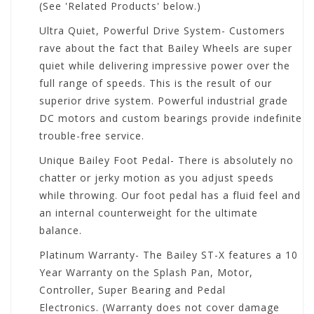
(See 'Related Products' below.)
Ultra Quiet, Powerful Drive System- Customers
rave about the fact that Bailey Wheels are super
quiet while delivering impressive power over the
full range of speeds. This is the result of our
superior drive system. Powerful industrial grade
DC motors and custom bearings provide indefinite
trouble-free service.
Unique Bailey Foot Pedal- There is absolutely no
chatter or jerky motion as you adjust speeds
while throwing. Our foot pedal has a fluid feel and
an internal counterweight for the ultimate
balance.
Platinum Warranty- The Bailey ST-X features a 10
Year Warranty on the Splash Pan, Motor,
Controller, Super Bearing and Pedal
Electronics. (Warranty does not cover damage