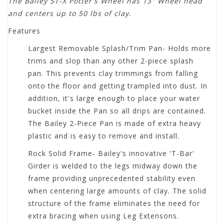
The Bailey ST-X Potter's Wheel has 13" Wheel head
and centers up to 50 lbs of clay.
Features
Largest Removable Splash/Trim Pan- Holds more
trims and slop than any other 2-piece splash
pan. This prevents clay trimmings from falling
onto the floor and getting trampled into dust. In
addition, it's large enough to place your water
bucket inside the Pan so all drips are contained.
The Bailey 2-Piece Pan is made of extra heavy
plastic and is easy to remove and install.
Rock Solid Frame- Bailey's innovative 'T-Bar'
Girder is welded to the legs midway down the
frame providing unprecedented stability even
when centering large amounts of clay. The solid
structure of the frame eliminates the need for
extra bracing when using Leg Extensons.