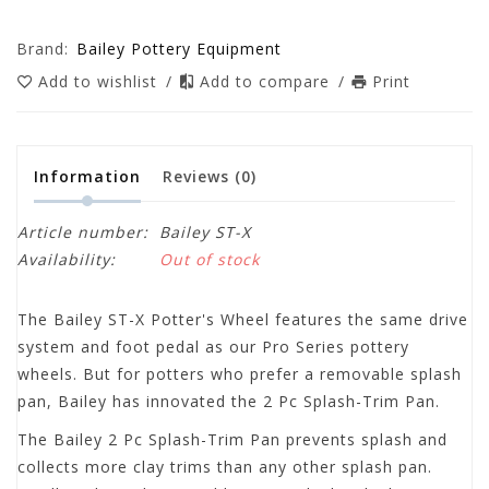
Brand:
Bailey Pottery Equipment
Add to wishlist
/
Add to compare
/
Print
Information
Reviews
(0)
Article number:
Bailey ST-X
Availability:
Out of stock
The Bailey ST-X Potter's Wheel features the same drive
system and foot pedal as our Pro Series pottery
wheels. But for potters who prefer a removable splash
pan, Bailey has innovated the 2 Pc Splash-Trim Pan.
The Bailey 2 Pc Splash-Trim Pan prevents splash and
collects more clay trims than any other splash pan.