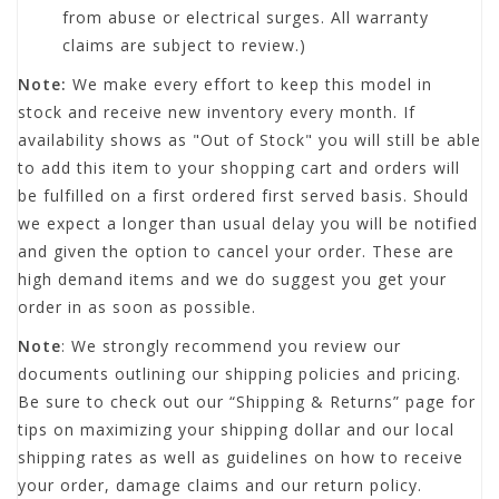
from abuse or electrical surges. All warranty
claims are subject to review.)
Note:
We make every effort to keep this model in
stock and receive new inventory every month. If
availability shows as "Out of Stock" you will still be able
to add this item to your shopping cart and orders will
be fulfilled on a first ordered first served basis. Should
we expect a longer than usual delay you will be notified
and given the option to cancel your order. These are
high demand items and we do suggest you get your
order in as soon as possible.
Note
: We strongly recommend you review our
documents outlining our shipping policies and pricing.
Be sure to check out our “Shipping & Returns” page for
tips on maximizing your shipping dollar and our local
shipping rates as well as guidelines on how to receive
your order, damage claims and our return policy.