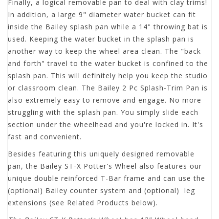
Finally, a logical removable pan to deal with clay trims!
In addition, a large 9" diameter water bucket can fit
inside the Bailey splash pan while a 14" throwing bat is
used. Keeping the water bucket in the splash pan is
another way to keep the wheel area clean. The "back
and forth" travel to the water bucket is confined to the
splash pan. This will definitely help you keep the studio
or classroom clean. The Bailey 2 Pc Splash-Trim Pan is
also extremely easy to remove and engage. No more
struggling with the splash pan. You simply slide each
section under the wheelhead and you're locked in. It's
fast and convenient.
Besides featuring this uniquely designed removable
pan, the Bailey ST-X Potter's Wheel also features our
unique double reinforced T-Bar frame and can use the
(optional) Bailey counter system and (optional) leg
extensions (see Related Products below).