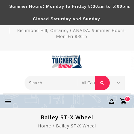
Summer Hours: Monday to Friday 8:30am to 5:00pm.
Tucker's Pottery Supplies Inc.
Closed Saturday and Sunday.
Richmond Hill, Ontario, CANADA. Summer Hours:
Mon-Fri 830-5
0
Bailey ST-X Wheel
Home
/
Bailey ST-X Wheel