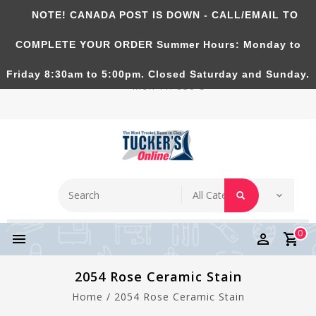
NOTE! CANADA POST IS DOWN - CALL/EMAIL TO
Tucker's Pottery Supplies Inc.
COMPLETE YOUR ORDER Summer Hours: Monday to
Richmond Hill, Ontario, CANADA. Summer Hours:
Friday 8:30am to 5:00pm. Closed Saturday and Sunday.
Mon-Fri 830-5
0
2054 Rose Ceramic Stain
Home
/
2054 Rose Ceramic Stain