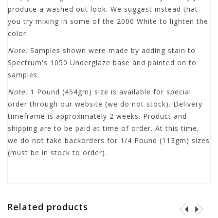
produce a washed out look. We suggest instead that
you try mixing in some of the 2000 White to lighten the
color.
Note:
Samples shown were made by adding stain to
Spectrum's 1050 Underglaze base and painted on to
samples.
Note:
1 Pound (454gm) size is available for special
order through our website (we do not stock). Delivery
timeframe is approximately 2 weeks. Product and
shipping are to be paid at time of order. At this time,
we do not take backorders for 1/4 Pound (113gm) sizes
(must be in stock to order).
Related products