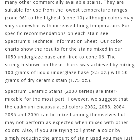
many other commercially available stains. They are
suitable for use from the lowest temperature ranges
(cone 06) to the highest (cone 10) although colors may
vary somewhat with increased firing temperature. For
specific recommendations on each stain see
Spectrum’s Technical Information Sheet. Our color
charts show the results for the stains mixed in our
1050 underglaze base and fired to cone 06. The
strength shown on these charts was achieved by mixing
100 grams of liquid underglaze base (3.5 oz.) with 50
grams of dry ceramic stain (1.75 oz.).
Spectrum Ceramic Stains (2000 series) are inter-
mixable for the most part. However, we suggest that
the cadmium encapsulated colors 2082, 2083, 2084,
2085 and 2090 can be mixed among themselves but
may not perform as expected when mixed with other
colors. Also, if you are trying to lighten a color by
simply reducing the amount of stain used you may just