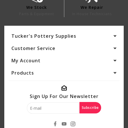
We Stock
We Repair
Parts & Equipment
In House Technicians
Tucker's Pottery Supplies
Customer Service
My Account
Products
Sign Up For Our Newsletter
Subscribe