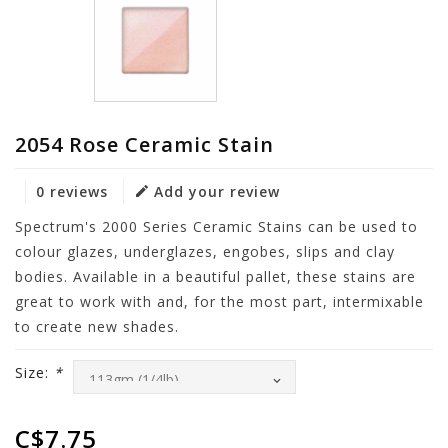
2054 Rose Ceramic Stain
0 reviews
Add your review
Spectrum's 2000 Series Ceramic Stains can be used to
colour glazes, underglazes, engobes, slips and clay
bodies. Available in a beautiful pallet, these stains are
great to work with and, for the most part, intermixable
to create new shades.
Size:
*
C$7.75