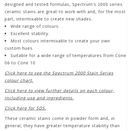
designed and tested formulas, Spectrum's 2000 series
ceramic stains are great to work with and, for the most
part, intermixable to create new shades.
Wide range of colours.
Excellent stability.
Most colours intermixable to create your own
custom hues.
Suitable for a wide range of temperatures from Cone
06 to Cone 10
Click here to see the Spectrum 2000 Stain Series
colour chart.
Click here to view further details on each colour,
including use and ingredients.
Click here for SDS.
These ceramic stains come in powder form and, in
general, they have greater temperature stability than