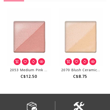
2053 Medium Pink Ceramic Stain
2070 Blush Ceramic Stain
C$12.50
C$8.75