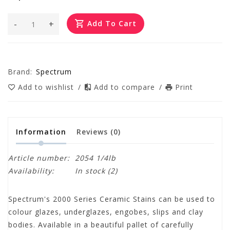
-
+
Add To Cart
Brand:
Spectrum
Add to wishlist
/
Add to compare
/
Print
Information
Reviews
(0)
Article number:
2054 1/4lb
Availability:
In stock
(2)
Spectrum's 2000 Series Ceramic Stains can be used to
colour glazes, underglazes, engobes, slips and clay
bodies. Available in a beautiful pallet of carefully