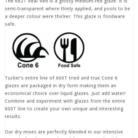
The 682T Real Red is a glossy medium-red glaze. It is
semi-transparent where thinly applied, and pools to be
a deeper colour were thicker. This glaze is foodware
safe.
Tucker’s entire line of 600T tried and true Cone 6
glazes are packaged in dry form making them an
economical choice over liquid glazes. Just add water!
Combine and experiment with glazes from the entire
600T line to create your own unique and interesting
results.
Our dry mixes are perfectly blended in our intensive