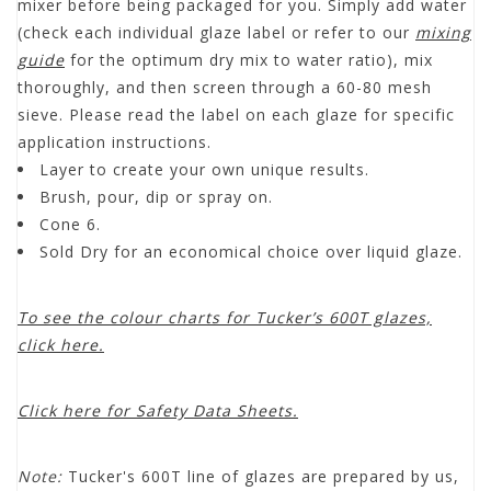
mixer before being packaged for you. Simply add water
(check each individual glaze label or refer to our
mixing
guide
for the optimum dry mix to water ratio), mix
thoroughly, and then screen through a 60-80 mesh
sieve. Please read the label on each glaze for specific
application instructions.
Layer to create your own unique results.
Brush, pour, dip or spray on.
Cone 6.
Sold Dry for an economical choice over liquid glaze.
To see the colour charts for Tucker’s 600T glazes,
click here.
Click here for Safety Data Sheets.
Note:
Tucker's 600T line of glazes are prepared by us,