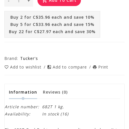
-
+
Add To Cart
Buy 2 for C$35.96 each and save 10%
Buy 5 for C$33.96 each and save 15%
Buy 22 for C$27.97 each and save 30%
Brand:
Tucker's
Add to wishlist
/
Add to compare
/
Print
Information
Reviews
(0)
Article number:
682T 1 kg.
Availability:
In stock
(16)