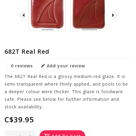
682T Real Red
0 reviews
Add your review
The 682T Real Red is a glossy medium-red glaze. It is
semi-transparent where thinly applied, and pools to be
a deeper colour were thicker. This glaze is foodware
safe. Please see below for further information and
stock availability.
C$39.95