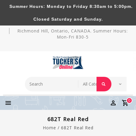
Summer Hours: Monday to Friday 8:30am to 5:00pm.
Tucker's Pottery Supplies Inc.
Closed Saturday and Sunday.
Richmond Hill, Ontario, CANADA. Summer Hours:
Mon-Fri 830-5
0
682T Real Red
Home
/
682T Real Red