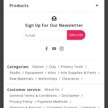
Products
Sign Up For Our Newsletter
Subscribe
Categories:
Glazes
Clay
Pottery Tools
Studio
Equipment
Kilns
Kiln Supplies & Parts
Raw Materials
Workshops
Clearance
Customer service:
About Us
General Terms & Conditions
Disclaimer
Privacy Policy
Payment Methods
Shipping & Returns
Customer Support
Sitemap