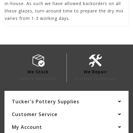
in-house. As such we have allowed backorders on all
these glazes, turn-around time to prepare the dry mix
varies from 1-3 working days.
We Stock
We Repair
Parts & Equipment
In House Technicians
Tucker's Pottery Supplies
Customer Service
My Account